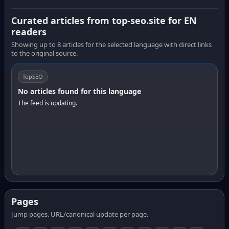
Curated articles from top-seo.site for EN
readers
Showing up to 8 articles for the selected language with direct links
to the original source.
TopSEO
No articles found for this language
The feed is updating.
Pages
Jump pages. URL/canonical update per page.