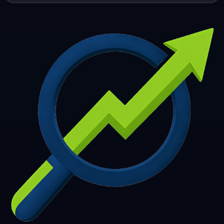
253
254
255
256
257
258
259
260
261
262
263
264
265
266
267
268
269
270
271
272
273
274
275
276
277
278
279
280
281
282
283
284
285
286
287
288
289
290
291
292
293
294
295
296
297
298
299
300
301
302
303
304
305
306
307
308
309
310
311
312
313
314
315
316
317
318
319
320
321
322
323
324
325
326
327
328
329
330
331
332
333
334
335
336
337
338
339
340
341
342
343
344
345
346
347
348
349
350
351
352
353
354
355
356
357
358
359
360
361
362
363
364
365
366
367
368
369
370
371
372
373
374
375
376
377
378