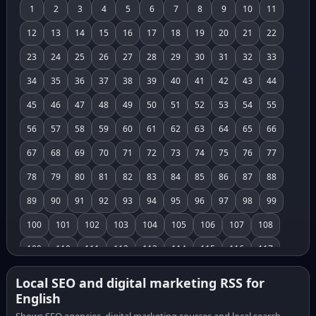
1
2
3
4
5
6
7
8
9
10
11
12
13
14
15
16
17
18
19
20
21
22
23
24
25
26
27
28
29
30
31
32
33
34
35
36
37
38
39
40
41
42
43
44
45
46
47
48
49
50
51
52
53
54
55
56
57
58
59
60
61
62
63
64
65
66
67
68
69
70
71
72
73
74
75
76
77
78
79
80
81
82
83
84
85
86
87
88
89
90
91
92
93
94
95
96
97
98
99
100
101
102
103
104
105
106
107
108
109
110
111
112
113
114
115
116
117
118
119
120
121
122
123
124
125
126
Local SEO and digital marketing RSS for
English
127
128
129
130
131
132
133
134
135