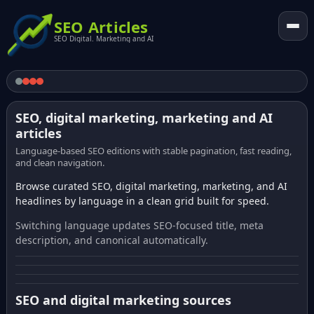
SEO Articles
SEO Digital. Marketing and AI
SEO, digital marketing, marketing and AI
articles
Language-based SEO editions with stable pagination, fast reading,
and clean navigation.
Browse curated SEO, digital marketing, marketing, and AI
headlines by language in a clean grid built for speed.
Switching language updates SEO-focused title, meta
description, and canonical automatically.
SEO and digital marketing sources