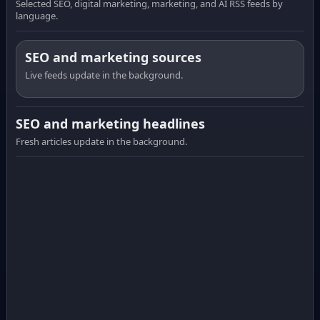
Selected SEO, digital marketing, marketing, and AI RSS feeds by
language.
SEO and marketing sources
Live feeds update in the background.
SEO and marketing headlines
Fresh articles update in the background.