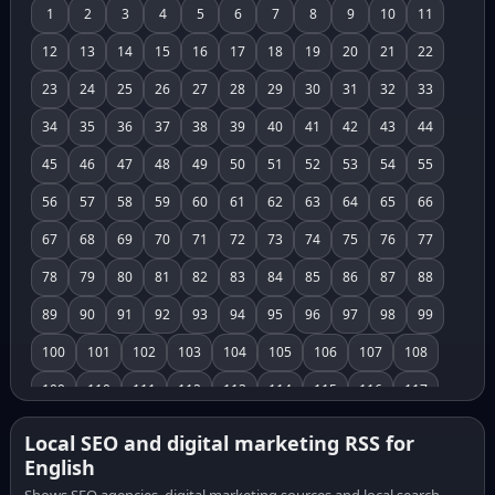
1
2
3
4
5
6
7
8
9
10
11
12
13
14
15
16
17
18
19
20
21
22
23
24
25
26
27
28
29
30
31
32
33
34
35
36
37
38
39
40
41
42
43
44
45
46
47
48
49
50
51
52
53
54
55
56
57
58
59
60
61
62
63
64
65
66
67
68
69
70
71
72
73
74
75
76
77
78
79
80
81
82
83
84
85
86
87
88
89
90
91
92
93
94
95
96
97
98
99
100
101
102
103
104
105
106
107
108
109
110
111
112
113
114
115
116
117
118
119
120
121
122
123
124
125
126
Local SEO and digital marketing RSS for
English
127
128
129
130
131
132
133
134
135