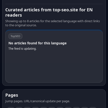
Curated articles from top-seo.site for EN
readers
Showing up to 8 articles for the selected language with direct links
to the original source.
TopSEO
No articles found for this language
The feed is updating.
Pages
Jump pages. URL/canonical update per page.