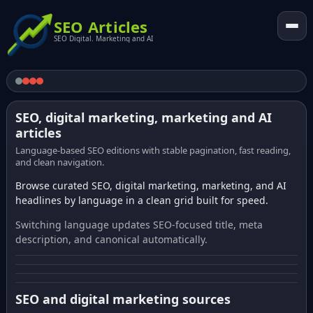
SEO Articles
SEO Digital. Marketing and AI
SEO, digital marketing, marketing and AI
articles
Language-based SEO editions with stable pagination, fast reading,
and clean navigation.
Browse curated SEO, digital marketing, marketing, and AI
headlines by language in a clean grid built for speed.
Switching language updates SEO-focused title, meta
description, and canonical automatically.
SEO and digital marketing sources