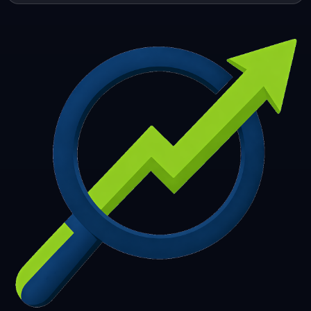
253
254
255
256
257
258
259
260
261
262
263
264
265
266
267
268
269
270
271
272
273
274
275
276
277
278
279
280
281
282
283
284
285
286
287
288
289
290
291
292
293
294
295
296
297
298
299
300
301
302
303
304
305
306
307
308
309
310
311
312
313
314
315
316
317
318
319
320
321
322
323
324
325
326
327
328
329
330
331
332
333
334
335
336
337
338
339
340
341
342
343
344
345
346
347
348
349
350
351
352
353
354
355
356
357
358
359
360
361
362
363
364
365
366
367
368
369
370
371
372
373
374
375
376
377
378