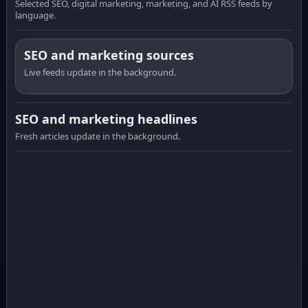
Selected SEO, digital marketing, marketing, and AI RSS feeds by
language.
SEO and marketing sources
Live feeds update in the background.
SEO and marketing headlines
Fresh articles update in the background.