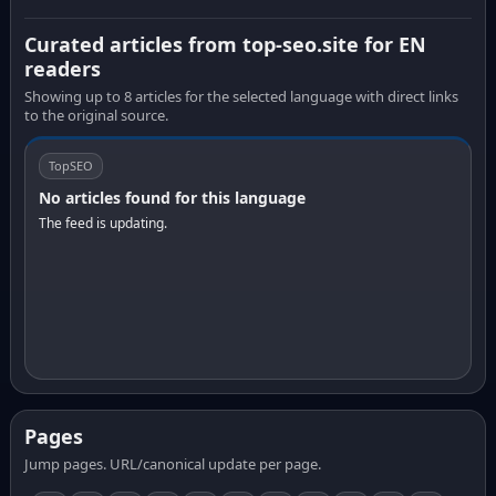
Curated articles from top-seo.site for EN
readers
Showing up to 8 articles for the selected language with direct links
to the original source.
TopSEO
No articles found for this language
The feed is updating.
Pages
Jump pages. URL/canonical update per page.