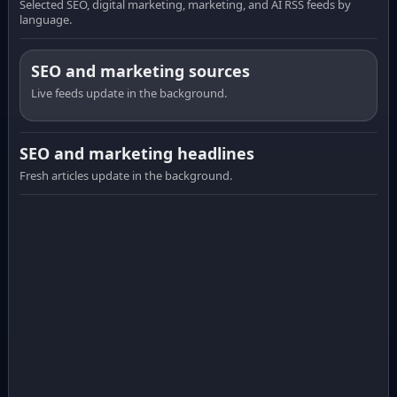
Selected SEO, digital marketing, marketing, and AI RSS feeds by
language.
SEO and marketing sources
Live feeds update in the background.
SEO and marketing headlines
Fresh articles update in the background.