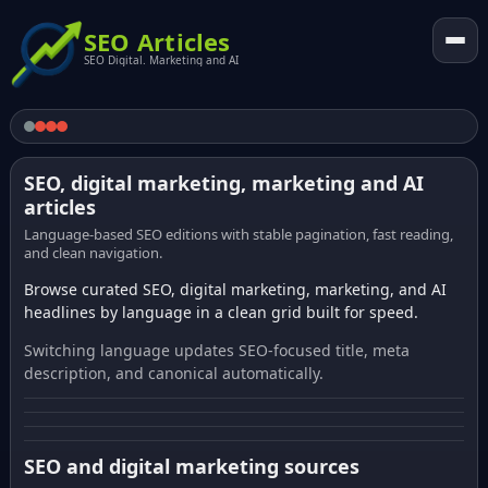
SEO Articles
SEO Digital. Marketing and AI
SEO, digital marketing, marketing and AI
articles
Language-based SEO editions with stable pagination, fast reading,
and clean navigation.
Browse curated SEO, digital marketing, marketing, and AI
headlines by language in a clean grid built for speed.
Switching language updates SEO-focused title, meta
description, and canonical automatically.
SEO and digital marketing sources