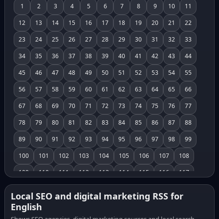
1
2
3
4
5
6
7
8
9
10
11
12
13
14
15
16
17
18
19
20
21
22
23
24
25
26
27
28
29
30
31
32
33
34
35
36
37
38
39
40
41
42
43
44
45
46
47
48
49
50
51
52
53
54
55
56
57
58
59
60
61
62
63
64
65
66
67
68
69
70
71
72
73
74
75
76
77
78
79
80
81
82
83
84
85
86
87
88
89
90
91
92
93
94
95
96
97
98
99
100
101
102
103
104
105
106
107
108
109
110
111
112
113
114
115
116
117
118
119
120
121
122
123
124
125
126
Local SEO and digital marketing RSS for
English
127
128
129
130
131
132
133
134
135