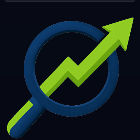
253
254
255
256
257
258
259
260
261
262
263
264
265
266
267
268
269
270
271
272
273
274
275
276
277
278
279
280
281
282
283
284
285
286
287
288
289
290
291
292
293
294
295
296
297
298
299
300
301
302
303
304
305
306
307
308
309
310
311
312
313
314
315
316
317
318
319
320
321
322
323
324
325
326
327
328
329
330
331
332
333
334
335
336
337
338
339
340
341
342
343
344
345
346
347
348
349
350
351
352
353
354
355
356
357
358
359
360
361
362
363
364
365
366
367
368
369
370
371
372
373
374
375
376
377
378