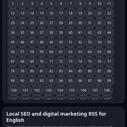
1
2
3
4
5
6
7
8
9
10
11
12
13
14
15
16
17
18
19
20
21
22
23
24
25
26
27
28
29
30
31
32
33
34
35
36
37
38
39
40
41
42
43
44
45
46
47
48
49
50
51
52
53
54
55
56
57
58
59
60
61
62
63
64
65
66
67
68
69
70
71
72
73
74
75
76
77
78
79
80
81
82
83
84
85
86
87
88
89
90
91
92
93
94
95
96
97
98
99
100
101
102
103
104
105
106
107
108
109
110
111
112
113
114
115
116
117
118
119
120
121
122
123
124
125
126
Local SEO and digital marketing RSS for
English
127
128
129
130
131
132
133
134
135