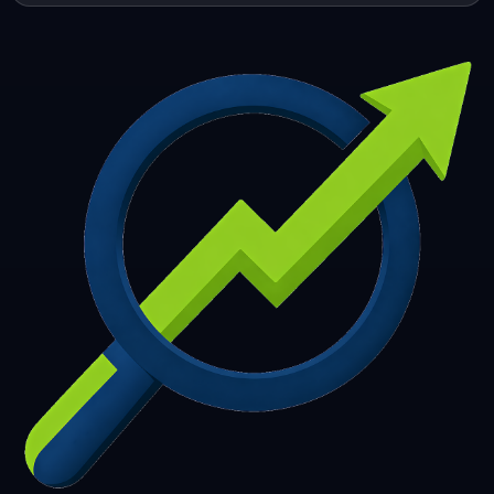
253
254
255
256
257
258
259
260
261
262
263
264
265
266
267
268
269
270
271
272
273
274
275
276
277
278
279
280
281
282
283
284
285
286
287
288
289
290
291
292
293
294
295
296
297
298
299
300
301
302
303
304
305
306
307
308
309
310
311
312
313
314
315
316
317
318
319
320
321
322
323
324
325
326
327
328
329
330
331
332
333
334
335
336
337
338
339
340
341
342
343
344
345
346
347
348
349
350
351
352
353
354
355
356
357
358
359
360
361
362
363
364
365
366
367
368
369
370
371
372
373
374
375
376
377
378