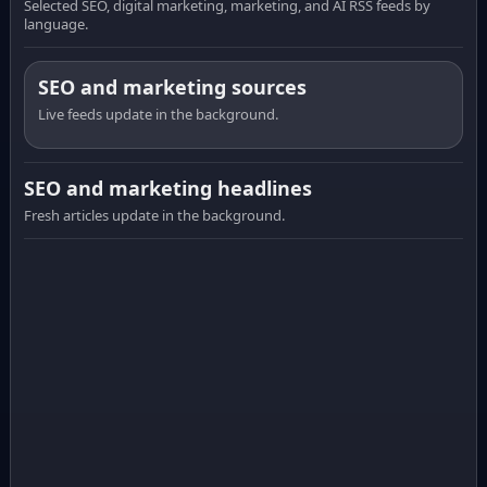
Selected SEO, digital marketing, marketing, and AI RSS feeds by
language.
SEO and marketing sources
Live feeds update in the background.
SEO and marketing headlines
Fresh articles update in the background.