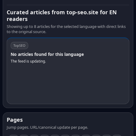
Curated articles from top-seo.site for EN
readers
Showing up to 8 articles for the selected language with direct links
to the original source.
TopSEO
No articles found for this language
The feed is updating.
Pages
Jump pages. URL/canonical update per page.