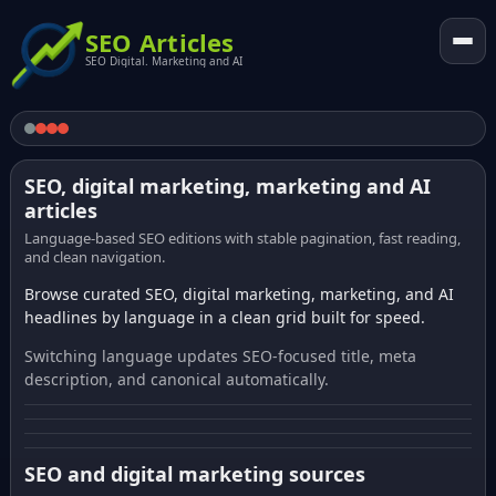
SEO Articles
SEO Digital. Marketing and AI
SEO, digital marketing, marketing and AI
articles
Language-based SEO editions with stable pagination, fast reading,
and clean navigation.
Browse curated SEO, digital marketing, marketing, and AI
headlines by language in a clean grid built for speed.
Switching language updates SEO-focused title, meta
description, and canonical automatically.
SEO and digital marketing sources