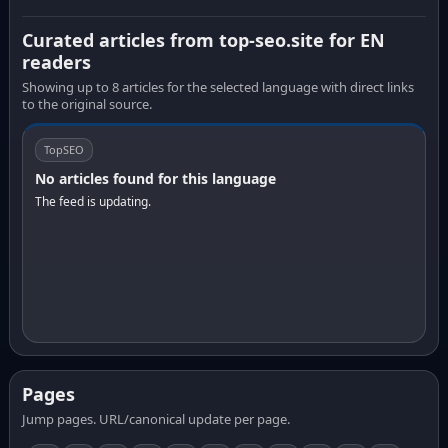
Curated articles from top-seo.site for EN
readers
Showing up to 8 articles for the selected language with direct links
to the original source.
TopSEO
No articles found for this language
The feed is updating.
Pages
Jump pages. URL/canonical update per page.