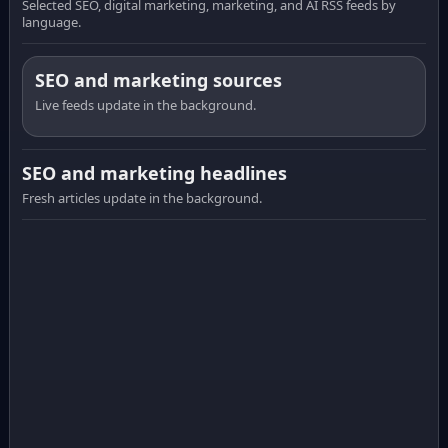
Selected SEO, digital marketing, marketing, and AI RSS feeds by
language.
SEO and marketing sources
Live feeds update in the background.
SEO and marketing headlines
Fresh articles update in the background.