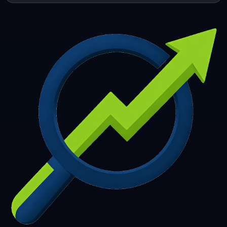
253
254
255
256
257
258
259
260
261
262
263
264
265
266
267
268
269
270
271
272
273
274
275
276
277
278
279
280
281
282
283
284
285
286
287
288
289
290
291
292
293
294
295
296
297
298
299
300
301
302
303
304
305
306
307
308
309
310
311
312
313
314
315
316
317
318
319
320
321
322
323
324
325
326
327
328
329
330
331
332
333
334
335
336
337
338
339
340
341
342
343
344
345
346
347
348
349
350
351
352
353
354
355
356
357
358
359
360
361
362
363
364
365
366
367
368
369
370
371
372
373
374
375
376
377
378