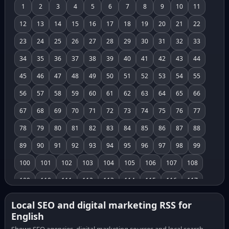
1
2
3
4
5
6
7
8
9
10
11
12
13
14
15
16
17
18
19
20
21
22
23
24
25
26
27
28
29
30
31
32
33
34
35
36
37
38
39
40
41
42
43
44
45
46
47
48
49
50
51
52
53
54
55
56
57
58
59
60
61
62
63
64
65
66
67
68
69
70
71
72
73
74
75
76
77
78
79
80
81
82
83
84
85
86
87
88
89
90
91
92
93
94
95
96
97
98
99
100
101
102
103
104
105
106
107
108
109
110
111
112
113
114
115
116
117
118
119
120
121
122
123
124
125
126
Local SEO and digital marketing RSS for
English
127
128
129
130
131
132
133
134
135