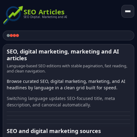
SEO Articles
SEO Digital. Marketing and AI
SEO, digital marketing, marketing and AI
articles
Language-based SEO editions with stable pagination, fast reading,
and clean navigation.
Browse curated SEO, digital marketing, marketing, and AI
headlines by language in a clean grid built for speed.
Switching language updates SEO-focused title, meta
description, and canonical automatically.
SEO and digital marketing sources