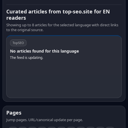
Curated articles from top-seo.site for EN
readers
Showing up to 8 articles for the selected language with direct links
to the original source.
TopSEO
No articles found for this language
The feed is updating.
Pages
Jump pages. URL/canonical update per page.