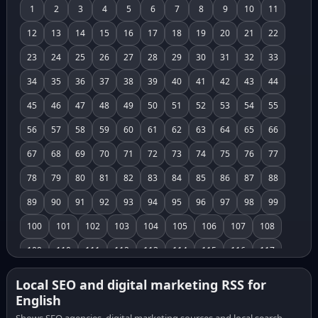
1
2
3
4
5
6
7
8
9
10
11
12
13
14
15
16
17
18
19
20
21
22
23
24
25
26
27
28
29
30
31
32
33
34
35
36
37
38
39
40
41
42
43
44
45
46
47
48
49
50
51
52
53
54
55
56
57
58
59
60
61
62
63
64
65
66
67
68
69
70
71
72
73
74
75
76
77
78
79
80
81
82
83
84
85
86
87
88
89
90
91
92
93
94
95
96
97
98
99
100
101
102
103
104
105
106
107
108
109
110
111
112
113
114
115
116
117
118
119
120
121
122
123
124
125
126
Local SEO and digital marketing RSS for
English
127
128
129
130
131
132
133
134
135