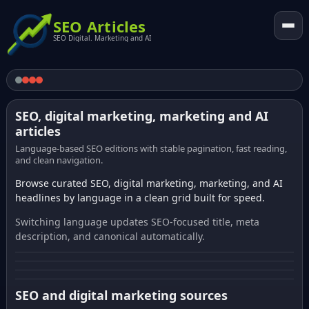
SEO Articles
SEO Digital. Marketing and AI
SEO, digital marketing, marketing and AI
articles
Language-based SEO editions with stable pagination, fast reading,
and clean navigation.
Browse curated SEO, digital marketing, marketing, and AI
headlines by language in a clean grid built for speed.
Switching language updates SEO-focused title, meta
description, and canonical automatically.
SEO and digital marketing sources