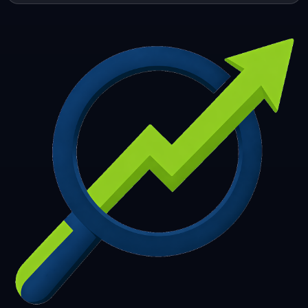
253
254
255
256
257
258
259
260
261
262
263
264
265
266
267
268
269
270
271
272
273
274
275
276
277
278
279
280
281
282
283
284
285
286
287
288
289
290
291
292
293
294
295
296
297
298
299
300
301
302
303
304
305
306
307
308
309
310
311
312
313
314
315
316
317
318
319
320
321
322
323
324
325
326
327
328
329
330
331
332
333
334
335
336
337
338
339
340
341
342
343
344
345
346
347
348
349
350
351
352
353
354
355
356
357
358
359
360
361
362
363
364
365
366
367
368
369
370
371
372
373
374
375
376
377
378