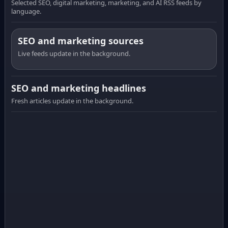
Selected SEO, digital marketing, marketing, and AI RSS feeds by
language.
SEO and marketing sources
Live feeds update in the background.
SEO and marketing headlines
Fresh articles update in the background.