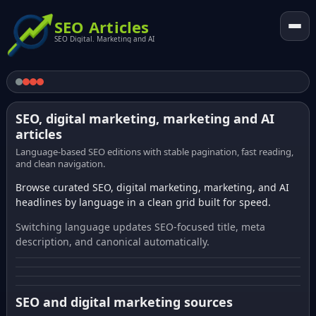
SEO Articles
SEO Digital. Marketing and AI
SEO, digital marketing, marketing and AI
articles
Language-based SEO editions with stable pagination, fast reading,
and clean navigation.
Browse curated SEO, digital marketing, marketing, and AI
headlines by language in a clean grid built for speed.
Switching language updates SEO-focused title, meta
description, and canonical automatically.
SEO and digital marketing sources