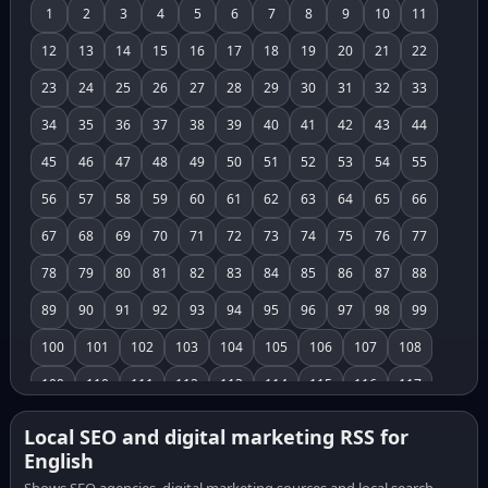
1
2
3
4
5
6
7
8
9
10
11
12
13
14
15
16
17
18
19
20
21
22
23
24
25
26
27
28
29
30
31
32
33
34
35
36
37
38
39
40
41
42
43
44
45
46
47
48
49
50
51
52
53
54
55
56
57
58
59
60
61
62
63
64
65
66
67
68
69
70
71
72
73
74
75
76
77
78
79
80
81
82
83
84
85
86
87
88
89
90
91
92
93
94
95
96
97
98
99
100
101
102
103
104
105
106
107
108
109
110
111
112
113
114
115
116
117
118
119
120
121
122
123
124
125
126
Local SEO and digital marketing RSS for
English
127
128
129
130
131
132
133
134
135