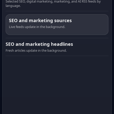
Selected SEO, digital marketing, marketing, and AI RSS feeds by
language.
SEO and marketing sources
Live feeds update in the background.
SEO and marketing headlines
Fresh articles update in the background.