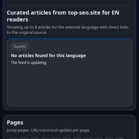
Curated articles from top-seo.site for EN
readers
Showing up to 8 articles for the selected language with direct links
to the original source.
TopSEO
No articles found for this language
The feed is updating.
Pages
Jump pages. URL/canonical update per page.