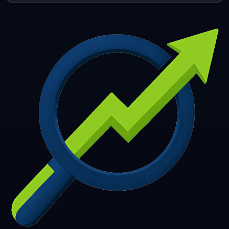
253
254
255
256
257
258
259
260
261
262
263
264
265
266
267
268
269
270
271
272
273
274
275
276
277
278
279
280
281
282
283
284
285
286
287
288
289
290
291
292
293
294
295
296
297
298
299
300
301
302
303
304
305
306
307
308
309
310
311
312
313
314
315
316
317
318
319
320
321
322
323
324
325
326
327
328
329
330
331
332
333
334
335
336
337
338
339
340
341
342
343
344
345
346
347
348
349
350
351
352
353
354
355
356
357
358
359
360
361
362
363
364
365
366
367
368
369
370
371
372
373
374
375
376
377
378