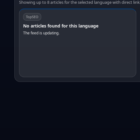
Showing up to 8 articles for the selected language with direct link
TopSEO
No articles found for this language
The feed is updating.