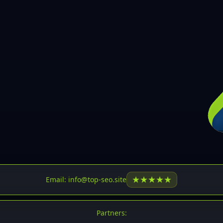
30
31
32
33
34
35
36
37
37
38
39
★
★
★
★
★
Email: info@top-seo.site
40
41
Partners: