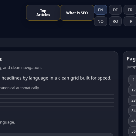
EN
DE
FR
Top
What is SEO
Articles
NO
RO
TR
Pag
s
Jump
, and clean navigation.
 headlines by language in a clean grid built for speed.
1
canonical automatically.
12
23
34
45
language.
56