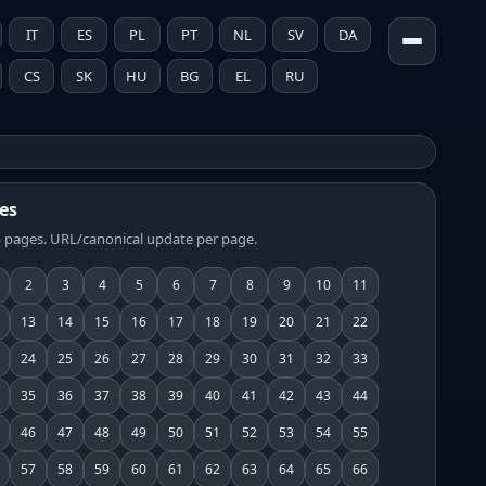
IT
ES
PL
PT
NL
SV
DA
CS
SK
HU
BG
EL
RU
es
 pages. URL/canonical update per page.
2
3
4
5
6
7
8
9
10
11
13
14
15
16
17
18
19
20
21
22
24
25
26
27
28
29
30
31
32
33
35
36
37
38
39
40
41
42
43
44
46
47
48
49
50
51
52
53
54
55
57
58
59
60
61
62
63
64
65
66