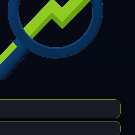
7
308
309
310
311
312
313
314
315
6
317
318
319
320
321
322
323
324
5
326
327
328
329
330
331
332
333
4
335
336
337
338
339
340
341
342
3
344
345
346
347
348
349
350
351
2
353
354
355
356
357
358
359
360
1
362
363
364
365
366
367
368
369
0
371
372
373
374
375
376
377
378
9
380
381
382
383
384
385
386
387
8
389
390
391
392
393
394
395
396
7
398
399
400
401
402
403
404
405
6
407
408
409
410
411
412
413
414
5
416
417
418
419
420
421
422
423