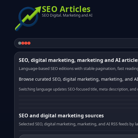
SEO Articles
SEO Digital. Marketing and AI
SEO, digital marketing, marketing and AI article
Language-based SEO editions with stable pagination, fast reading
Browse curated SEO, digital marketing, marketing, and AI
Switching language updates SEO-focused title, meta description, and 
SEO and digital marketing sources
Selected SEO, digital marketing, marketing, and AI RSS feeds by 