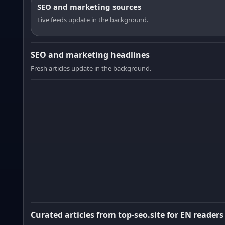
SEO and marketing sources
Live feeds update in the background.
SEO and marketing headlines
Fresh articles update in the background.
Curated articles from top-seo.site for EN readers