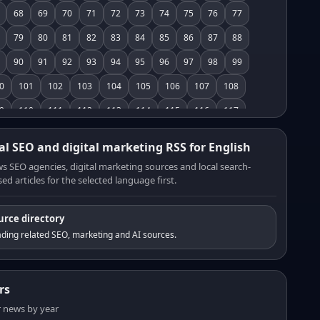
68
69
70
71
72
73
74
75
76
77
79
80
81
82
83
84
85
86
87
88
90
91
92
93
94
95
96
97
98
99
0
101
102
103
104
105
106
107
108
9
110
111
112
113
114
115
116
117
8
119
120
121
122
123
124
125
126
al SEO and digital marketing RSS for English
7
128
129
130
131
132
133
134
135
s SEO agencies, digital marketing sources and local search-
ed articles for the selected language first.
6
137
138
139
140
141
142
143
144
5
146
147
148
149
150
151
152
153
urce directory
4
155
156
157
158
159
160
161
162
ding related SEO, marketing and AI sources.
3
164
165
166
167
168
169
170
171
2
173
174
175
176
177
178
179
180
rs
1
182
183
184
185
186
187
188
189
er news by year