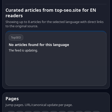
Curated articles from top-seo.site for EN
readers
Showing up to 8 articles for the selected language with direct links
to the original source.
TopSEO
No articles found for this language
The feed is updating.
Pages
Jump pages. URL/canonical update per page.