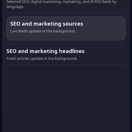
Selected SEO, digital marketing, marketing, and AI RSS feeds by
language.
SEO and marketing sources
Live feeds update in the background.
SEO and marketing headlines
Fresh articles update in the background.