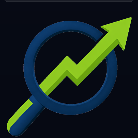
253
254
255
256
257
258
259
260
261
262
263
264
265
266
267
268
269
270
271
272
273
274
275
276
277
278
279
280
281
282
283
284
285
286
287
288
289
290
291
292
293
294
295
296
297
298
299
300
301
302
303
304
305
306
307
308
309
310
311
312
313
314
315
316
317
318
319
320
321
322
323
324
325
326
327
328
329
330
331
332
333
334
335
336
337
338
339
340
341
342
343
344
345
346
347
348
349
350
351
352
353
354
355
356
357
358
359
360
361
362
363
364
365
366
367
368
369
370
371
372
373
374
375
376
377
378