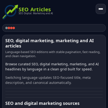
SEO Articles
SEO Digital. Marketing and AI
SEO, digital marketing, marketing and AI
articles
Language-based SEO editions with stable pagination, fast reading,
and clean navigation.
Browse curated SEO, digital marketing, marketing, and AI
headlines by language in a clean grid built for speed.
Switching language updates SEO-focused title, meta
description, and canonical automatically.
SEO and digital marketing sources