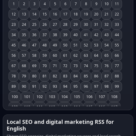
1
2
3
4
5
6
7
8
9
10
11
12
13
14
15
16
17
18
19
20
21
22
23
24
25
26
27
28
29
30
31
32
33
34
35
36
37
38
39
40
41
42
43
44
45
46
47
48
49
50
51
52
53
54
55
56
57
58
59
60
61
62
63
64
65
66
67
68
69
70
71
72
73
74
75
76
77
78
79
80
81
82
83
84
85
86
87
88
89
90
91
92
93
94
95
96
97
98
99
100
101
102
103
104
105
106
107
108
109
110
111
112
113
114
115
116
117
118
119
120
121
122
123
124
125
126
Local SEO and digital marketing RSS for
English
127
128
129
130
131
132
133
134
135