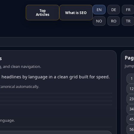
EN
DE
FR
Top
What is SEO
Articles
NO
RO
TR
Pag
s
Jump
, and clean navigation.
 headlines by language in a clean grid built for speed.
1
canonical automatically.
12
23
34
45
language.
56