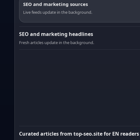
SEO and marketing sources
Live feeds update in the background.
SEO and marketing headlines
Fresh articles update in the background.
Curated articles from top-seo.site for EN readers