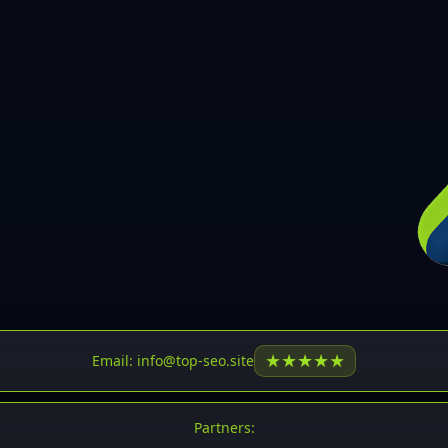
30
31
32
33
34
35
36
37
37
38
39
★
★
★
★
★
Email: info@top-seo.site
40
41
Partners: