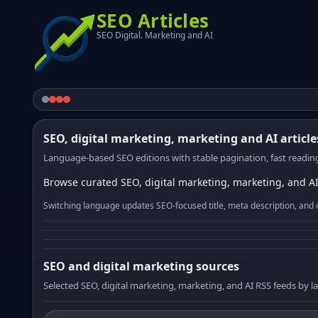
SEO Articles
SEO Digital. Marketing and AI
SEO, digital marketing, marketing and AI article
Language-based SEO editions with stable pagination, fast reading
Browse curated SEO, digital marketing, marketing, and AI
Switching language updates SEO-focused title, meta description, and 
SEO and digital marketing sources
Selected SEO, digital marketing, marketing, and AI RSS feeds by 