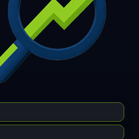
7
308
309
310
311
312
313
314
315
6
317
318
319
320
321
322
323
324
5
326
327
328
329
330
331
332
333
4
335
336
337
338
339
340
341
342
3
344
345
346
347
348
349
350
351
2
353
354
355
356
357
358
359
360
1
362
363
364
365
366
367
368
369
0
371
372
373
374
375
376
377
378
9
380
381
382
383
384
385
386
387
8
389
390
391
392
393
394
395
396
7
398
399
400
401
402
403
404
405
6
407
408
409
410
411
412
413
414
5
416
417
418
419
420
421
422
423