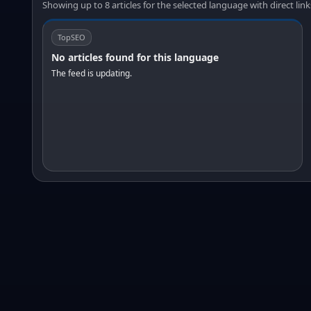
Showing up to 8 articles for the selected language with direct link
TopSEO
No articles found for this language
The feed is updating.