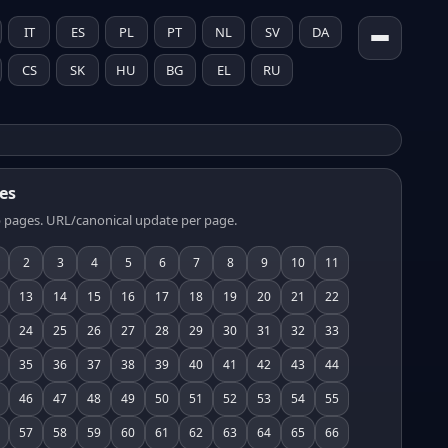
IT
ES
PL
PT
NL
SV
DA
CS
SK
HU
BG
EL
RU
es
 pages. URL/canonical update per page.
2
3
4
5
6
7
8
9
10
11
13
14
15
16
17
18
19
20
21
22
24
25
26
27
28
29
30
31
32
33
35
36
37
38
39
40
41
42
43
44
46
47
48
49
50
51
52
53
54
55
57
58
59
60
61
62
63
64
65
66