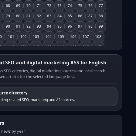
68
69
70
71
72
73
74
75
76
77
79
80
81
82
83
84
85
86
87
88
90
91
92
93
94
95
96
97
98
99
0
101
102
103
104
105
106
107
108
9
110
111
112
113
114
115
116
117
8
119
120
121
122
123
124
125
126
al SEO and digital marketing RSS for English
7
128
129
130
131
132
133
134
135
s SEO agencies, digital marketing sources and local search-
ed articles for the selected language first.
6
137
138
139
140
141
142
143
144
5
146
147
148
149
150
151
152
153
urce directory
4
155
156
157
158
159
160
161
162
ding related SEO, marketing and AI sources.
3
164
165
166
167
168
169
170
171
2
173
174
175
176
177
178
179
180
rs
1
182
183
184
185
186
187
188
189
er news by year