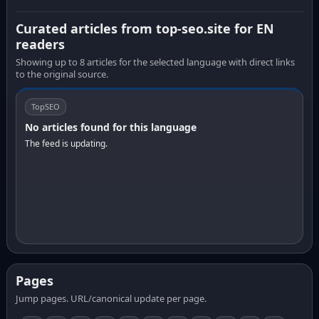
Curated articles from top-seo.site for EN
readers
Showing up to 8 articles for the selected language with direct links
to the original source.
TopSEO
No articles found for this language
The feed is updating.
Pages
Jump pages. URL/canonical update per page.