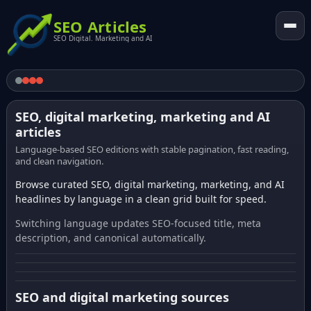
SEO Articles
SEO Digital. Marketing and AI
SEO, digital marketing, marketing and AI
articles
Language-based SEO editions with stable pagination, fast reading,
and clean navigation.
Browse curated SEO, digital marketing, marketing, and AI
headlines by language in a clean grid built for speed.
Switching language updates SEO-focused title, meta
description, and canonical automatically.
SEO and digital marketing sources