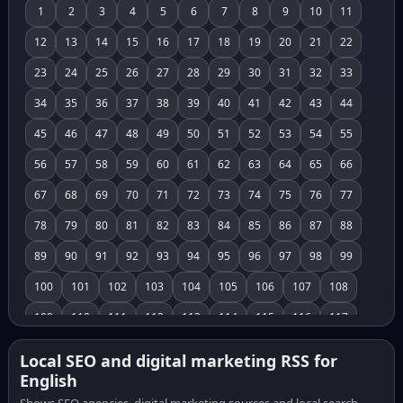
1
2
3
4
5
6
7
8
9
10
11
12
13
14
15
16
17
18
19
20
21
22
23
24
25
26
27
28
29
30
31
32
33
34
35
36
37
38
39
40
41
42
43
44
45
46
47
48
49
50
51
52
53
54
55
56
57
58
59
60
61
62
63
64
65
66
67
68
69
70
71
72
73
74
75
76
77
78
79
80
81
82
83
84
85
86
87
88
89
90
91
92
93
94
95
96
97
98
99
100
101
102
103
104
105
106
107
108
109
110
111
112
113
114
115
116
117
118
119
120
121
122
123
124
125
126
Local SEO and digital marketing RSS for
English
127
128
129
130
131
132
133
134
135