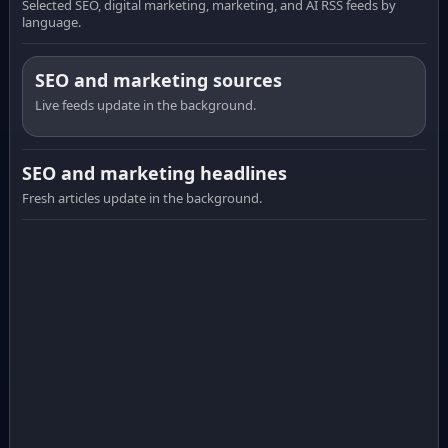
Selected SEO, digital marketing, marketing, and AI RSS feeds by
language.
SEO and marketing sources
Live feeds update in the background.
SEO and marketing headlines
Fresh articles update in the background.