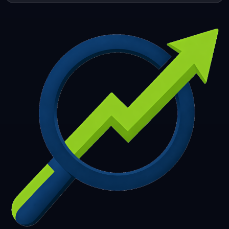
253
254
255
256
257
258
259
260
261
262
263
264
265
266
267
268
269
270
271
272
273
274
275
276
277
278
279
280
281
282
283
284
285
286
287
288
289
290
291
292
293
294
295
296
297
298
299
300
301
302
303
304
305
306
307
308
309
310
311
312
313
314
315
316
317
318
319
320
321
322
323
324
325
326
327
328
329
330
331
332
333
334
335
336
337
338
339
340
341
342
343
344
345
346
347
348
349
350
351
352
353
354
355
356
357
358
359
360
361
362
363
364
365
366
367
368
369
370
371
372
373
374
375
376
377
378