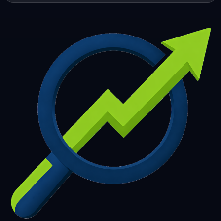
253
254
255
256
257
258
259
260
261
262
263
264
265
266
267
268
269
270
271
272
273
274
275
276
277
278
279
280
281
282
283
284
285
286
287
288
289
290
291
292
293
294
295
296
297
298
299
300
301
302
303
304
305
306
307
308
309
310
311
312
313
314
315
316
317
318
319
320
321
322
323
324
325
326
327
328
329
330
331
332
333
334
335
336
337
338
339
340
341
342
343
344
345
346
347
348
349
350
351
352
353
354
355
356
357
358
359
360
361
362
363
364
365
366
367
368
369
370
371
372
373
374
375
376
377
378