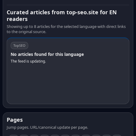
Curated articles from top-seo.site for EN
readers
Showing up to 8 articles for the selected language with direct links
to the original source.
TopSEO
No articles found for this language
The feed is updating.
Pages
Jump pages. URL/canonical update per page.