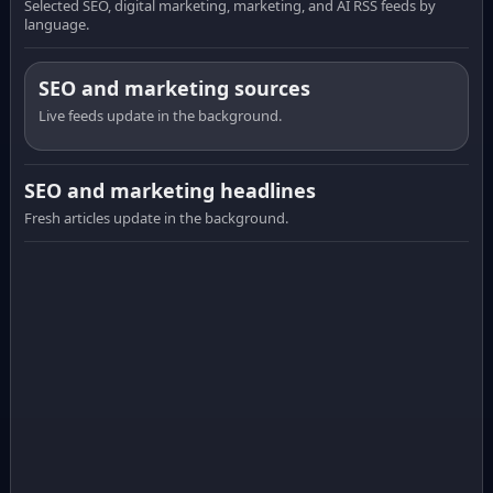
Selected SEO, digital marketing, marketing, and AI RSS feeds by
language.
SEO and marketing sources
Live feeds update in the background.
SEO and marketing headlines
Fresh articles update in the background.