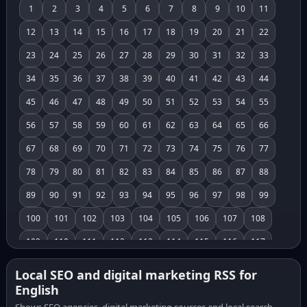
1
2
3
4
5
6
7
8
9
10
11
12
13
14
15
16
17
18
19
20
21
22
23
24
25
26
27
28
29
30
31
32
33
34
35
36
37
38
39
40
41
42
43
44
45
46
47
48
49
50
51
52
53
54
55
56
57
58
59
60
61
62
63
64
65
66
67
68
69
70
71
72
73
74
75
76
77
78
79
80
81
82
83
84
85
86
87
88
89
90
91
92
93
94
95
96
97
98
99
100
101
102
103
104
105
106
107
108
109
110
111
112
113
114
115
116
117
118
119
120
121
122
123
124
125
126
Local SEO and digital marketing RSS for
English
127
128
129
130
131
132
133
134
135