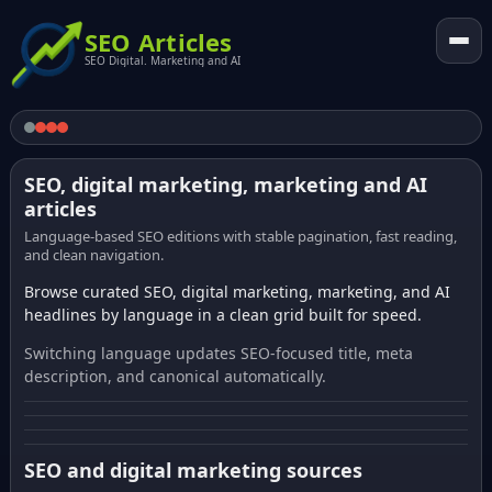
SEO Articles
SEO Digital. Marketing and AI
SEO, digital marketing, marketing and AI
articles
Language-based SEO editions with stable pagination, fast reading,
and clean navigation.
Browse curated SEO, digital marketing, marketing, and AI
headlines by language in a clean grid built for speed.
Switching language updates SEO-focused title, meta
description, and canonical automatically.
SEO and digital marketing sources