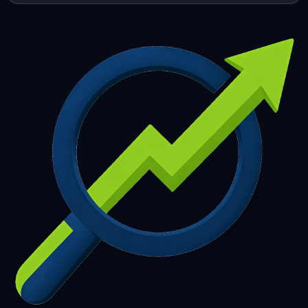
253
254
255
256
257
258
259
260
261
262
263
264
265
266
267
268
269
270
271
272
273
274
275
276
277
278
279
280
281
282
283
284
285
286
287
288
289
290
291
292
293
294
295
296
297
298
299
300
301
302
303
304
305
306
307
308
309
310
311
312
313
314
315
316
317
318
319
320
321
322
323
324
325
326
327
328
329
330
331
332
333
334
335
336
337
338
339
340
341
342
343
344
345
346
347
348
349
350
351
352
353
354
355
356
357
358
359
360
361
362
363
364
365
366
367
368
369
370
371
372
373
374
375
376
377
378