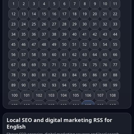
1
2
3
4
5
6
7
8
9
10
11
12
13
14
15
16
17
18
19
20
21
22
23
24
25
26
27
28
29
30
31
32
33
34
35
36
37
38
39
40
41
42
43
44
45
46
47
48
49
50
51
52
53
54
55
56
57
58
59
60
61
62
63
64
65
66
67
68
69
70
71
72
73
74
75
76
77
78
79
80
81
82
83
84
85
86
87
88
89
90
91
92
93
94
95
96
97
98
99
100
101
102
103
104
105
106
107
108
109
110
111
112
113
114
115
116
117
118
119
120
121
122
123
124
125
126
Local SEO and digital marketing RSS for
English
127
128
129
130
131
132
133
134
135