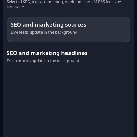
Selected SEO, digital marketing, marketing, and AI RSS feeds by
language.
SEO and marketing sources
Live feeds update in the background.
SEO and marketing headlines
Fresh articles update in the background.