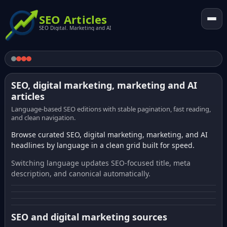
SEO Articles
SEO Digital. Marketing and AI
SEO, digital marketing, marketing and AI
articles
Language-based SEO editions with stable pagination, fast reading,
and clean navigation.
Browse curated SEO, digital marketing, marketing, and AI
headlines by language in a clean grid built for speed.
Switching language updates SEO-focused title, meta
description, and canonical automatically.
SEO and digital marketing sources