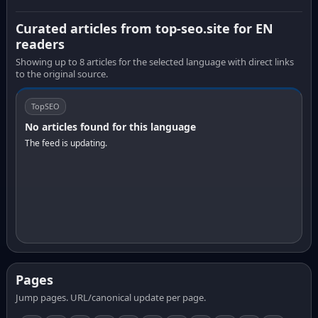
Curated articles from top-seo.site for EN
readers
Showing up to 8 articles for the selected language with direct links
to the original source.
TopSEO
No articles found for this language
The feed is updating.
Pages
Jump pages. URL/canonical update per page.