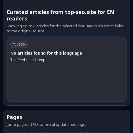
Curated articles from top-seo.site for EN
readers
Showing up to 8 articles for the selected language with direct links
to the original source.
TopSEO
No articles found for this language
The feed is updating.
Pages
Jump pages. URL/canonical update per page.