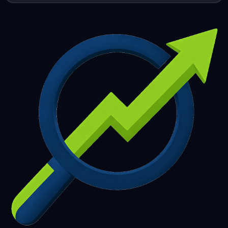
253
254
255
256
257
258
259
260
261
262
263
264
265
266
267
268
269
270
271
272
273
274
275
276
277
278
279
280
281
282
283
284
285
286
287
288
289
290
291
292
293
294
295
296
297
298
299
300
301
302
303
304
305
306
307
308
309
310
311
312
313
314
315
316
317
318
319
320
321
322
323
324
325
326
327
328
329
330
331
332
333
334
335
336
337
338
339
340
341
342
343
344
345
346
347
348
349
350
351
352
353
354
355
356
357
358
359
360
361
362
363
364
365
366
367
368
369
370
371
372
373
374
375
376
377
378