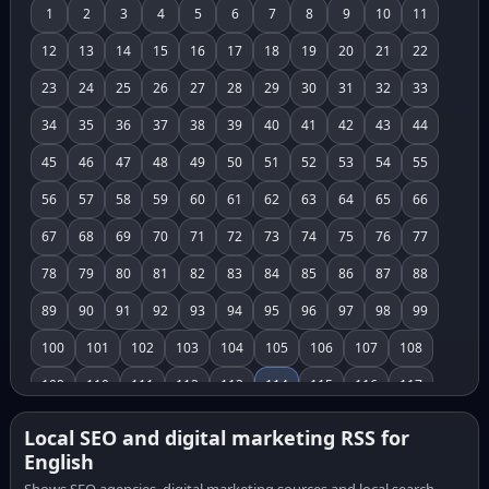
1
2
3
4
5
6
7
8
9
10
11
12
13
14
15
16
17
18
19
20
21
22
23
24
25
26
27
28
29
30
31
32
33
34
35
36
37
38
39
40
41
42
43
44
45
46
47
48
49
50
51
52
53
54
55
56
57
58
59
60
61
62
63
64
65
66
67
68
69
70
71
72
73
74
75
76
77
78
79
80
81
82
83
84
85
86
87
88
89
90
91
92
93
94
95
96
97
98
99
100
101
102
103
104
105
106
107
108
109
110
111
112
113
114
115
116
117
118
119
120
121
122
123
124
125
126
Local SEO and digital marketing RSS for
English
127
128
129
130
131
132
133
134
135