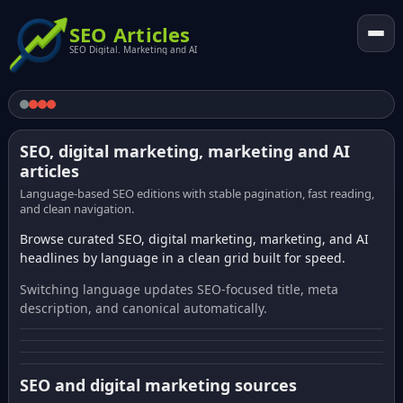
SEO Articles
SEO Digital. Marketing and AI
SEO, digital marketing, marketing and AI
articles
Language-based SEO editions with stable pagination, fast reading,
and clean navigation.
Browse curated SEO, digital marketing, marketing, and AI
headlines by language in a clean grid built for speed.
Switching language updates SEO-focused title, meta
description, and canonical automatically.
SEO and digital marketing sources