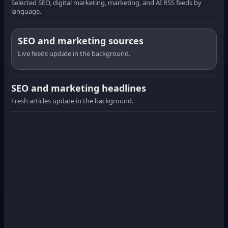
Selected SEO, digital marketing, marketing, and AI RSS feeds by
language.
SEO and marketing sources
Live feeds update in the background.
SEO and marketing headlines
Fresh articles update in the background.