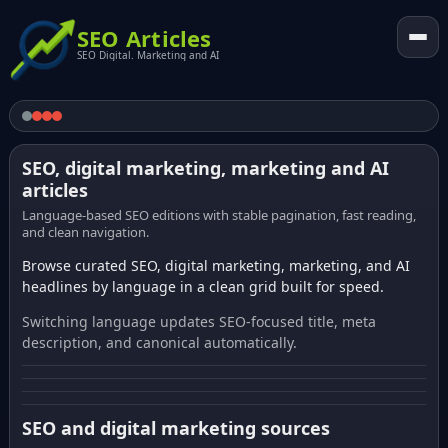
SEO Articles
SEO Digital. Marketing and AI
SEO, digital marketing, marketing and AI
articles
Language-based SEO editions with stable pagination, fast reading,
and clean navigation.
Browse curated SEO, digital marketing, marketing, and AI
headlines by language in a clean grid built for speed.
Switching language updates SEO-focused title, meta
description, and canonical automatically.
SEO and digital marketing sources