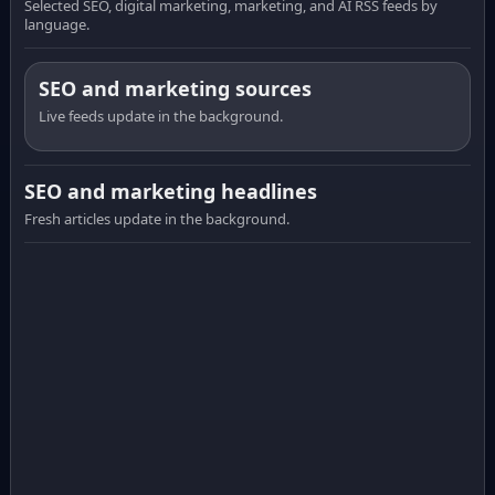
Selected SEO, digital marketing, marketing, and AI RSS feeds by
language.
SEO and marketing sources
Live feeds update in the background.
SEO and marketing headlines
Fresh articles update in the background.