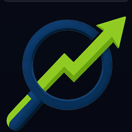
253
254
255
256
257
258
259
260
261
262
263
264
265
266
267
268
269
270
271
272
273
274
275
276
277
278
279
280
281
282
283
284
285
286
287
288
289
290
291
292
293
294
295
296
297
298
299
300
301
302
303
304
305
306
307
308
309
310
311
312
313
314
315
316
317
318
319
320
321
322
323
324
325
326
327
328
329
330
331
332
333
334
335
336
337
338
339
340
341
342
343
344
345
346
347
348
349
350
351
352
353
354
355
356
357
358
359
360
361
362
363
364
365
366
367
368
369
370
371
372
373
374
375
376
377
378