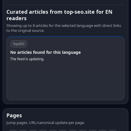
Curated articles from top-seo.site for EN
readers
Showing up to 8 articles for the selected language with direct links
to the original source.
TopSEO
No articles found for this language
The feed is updating.
Pages
Jump pages. URL/canonical update per page.