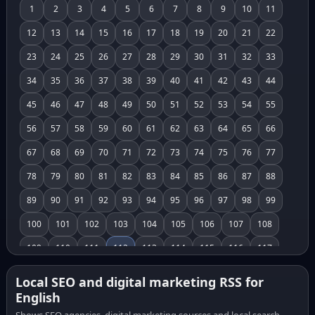
1
2
3
4
5
6
7
8
9
10
11
12
13
14
15
16
17
18
19
20
21
22
23
24
25
26
27
28
29
30
31
32
33
34
35
36
37
38
39
40
41
42
43
44
45
46
47
48
49
50
51
52
53
54
55
56
57
58
59
60
61
62
63
64
65
66
67
68
69
70
71
72
73
74
75
76
77
78
79
80
81
82
83
84
85
86
87
88
89
90
91
92
93
94
95
96
97
98
99
100
101
102
103
104
105
106
107
108
109
110
111
112
113
114
115
116
117
118
119
120
121
122
123
124
125
126
Local SEO and digital marketing RSS for
English
127
128
129
130
131
132
133
134
135