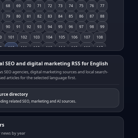
68
69
70
71
72
73
74
75
76
77
79
80
81
82
83
84
85
86
87
88
90
91
92
93
94
95
96
97
98
99
0
101
102
103
104
105
106
107
108
9
110
111
112
113
114
115
116
117
8
119
120
121
122
123
124
125
126
al SEO and digital marketing RSS for English
7
128
129
130
131
132
133
134
135
s SEO agencies, digital marketing sources and local search-
ed articles for the selected language first.
6
137
138
139
140
141
142
143
144
5
146
147
148
149
150
151
152
153
urce directory
4
155
156
157
158
159
160
161
162
ding related SEO, marketing and AI sources.
3
164
165
166
167
168
169
170
171
2
173
174
175
176
177
178
179
180
rs
1
182
183
184
185
186
187
188
189
er news by year