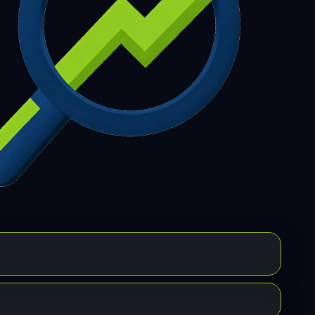
7
308
309
310
311
312
313
314
315
6
317
318
319
320
321
322
323
324
5
326
327
328
329
330
331
332
333
4
335
336
337
338
339
340
341
342
3
344
345
346
347
348
349
350
351
2
353
354
355
356
357
358
359
360
1
362
363
364
365
366
367
368
369
0
371
372
373
374
375
376
377
378
9
380
381
382
383
384
385
386
387
8
389
390
391
392
393
394
395
396
7
398
399
400
401
402
403
404
405
6
407
408
409
410
411
412
413
414
5
416
417
418
419
420
421
422
423