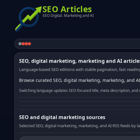
SEO Articles
SEO Digital. Marketing and AI
SEO, digital marketing, marketing and AI article
Language-based SEO editions with stable pagination, fast reading
Browse curated SEO, digital marketing, marketing, and AI
Switching language updates SEO-focused title, meta description, and 
SEO and digital marketing sources
Selected SEO, digital marketing, marketing, and AI RSS feeds by 