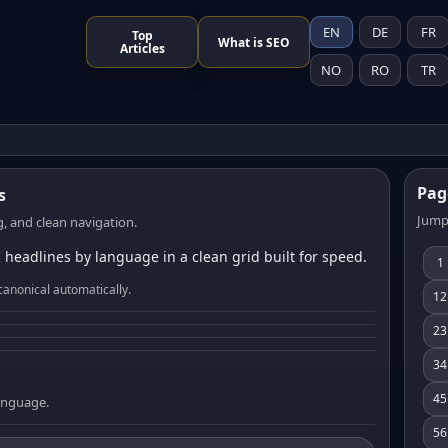
EN
DE
FR
Top
What is SEO
Articles
NO
RO
TR
Pag
s
Jump
, and clean navigation.
 headlines by language in a clean grid built for speed.
1
canonical automatically.
12
23
34
45
language.
56