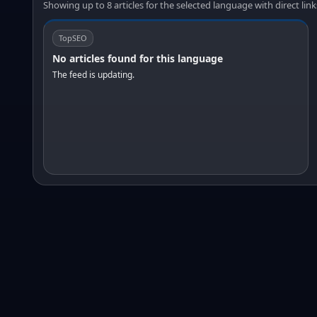
Showing up to 8 articles for the selected language with direct link
TopSEO
No articles found for this language
The feed is updating.