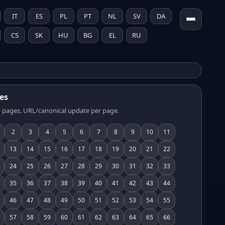
IT
ES
PL
PT
NL
SV
DA
CS
SK
HU
BG
EL
RU
es
 pages. URL/canonical update per page.
2
3
4
5
6
7
8
9
10
11
13
14
15
16
17
18
19
20
21
22
24
25
26
27
28
29
30
31
32
33
35
36
37
38
39
40
41
42
43
44
46
47
48
49
50
51
52
53
54
55
57
58
59
60
61
62
63
64
65
66