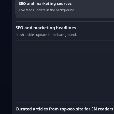
SEO and marketing sources
Live feeds update in the background.
SEO and marketing headlines
Fresh articles update in the background.
Curated articles from top-seo.site for EN readers