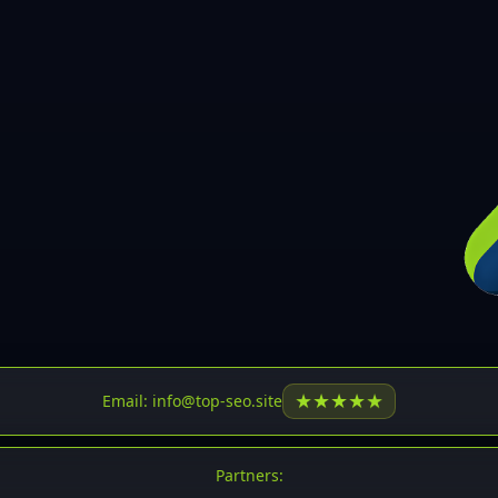
30
31
32
33
34
35
36
37
37
38
39
★
★
★
★
★
Email: info@top-seo.site
40
41
Partners: