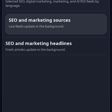
Selected SEO, digital marketing, marketing, and AI RSS feeds by
language.
SEO and marketing sources
Live feeds update in the background.
SEO and marketing headlines
Fresh articles update in the background.