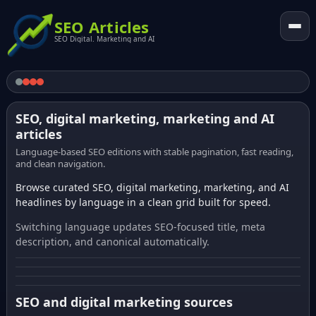
SEO Articles
SEO Digital. Marketing and AI
SEO, digital marketing, marketing and AI
articles
Language-based SEO editions with stable pagination, fast reading,
and clean navigation.
Browse curated SEO, digital marketing, marketing, and AI
headlines by language in a clean grid built for speed.
Switching language updates SEO-focused title, meta
description, and canonical automatically.
SEO and digital marketing sources