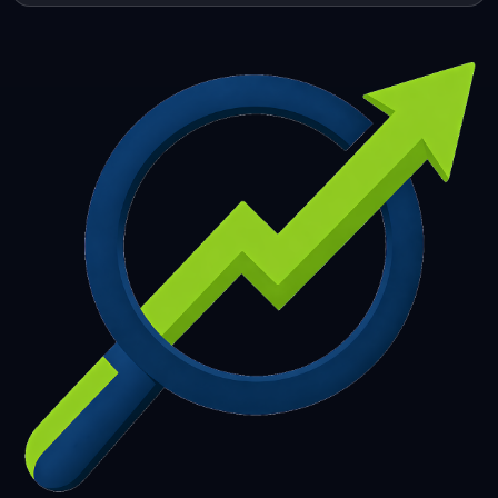
253
254
255
256
257
258
259
260
261
262
263
264
265
266
267
268
269
270
271
272
273
274
275
276
277
278
279
280
281
282
283
284
285
286
287
288
289
290
291
292
293
294
295
296
297
298
299
300
301
302
303
304
305
306
307
308
309
310
311
312
313
314
315
316
317
318
319
320
321
322
323
324
325
326
327
328
329
330
331
332
333
334
335
336
337
338
339
340
341
342
343
344
345
346
347
348
349
350
351
352
353
354
355
356
357
358
359
360
361
362
363
364
365
366
367
368
369
370
371
372
373
374
375
376
377
378