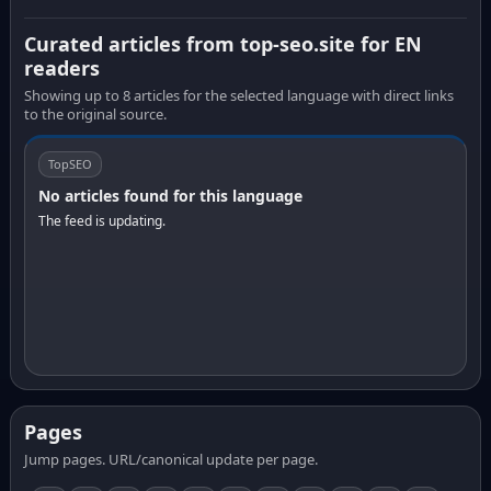
Curated articles from top-seo.site for EN
readers
Showing up to 8 articles for the selected language with direct links
to the original source.
TopSEO
No articles found for this language
The feed is updating.
Pages
Jump pages. URL/canonical update per page.