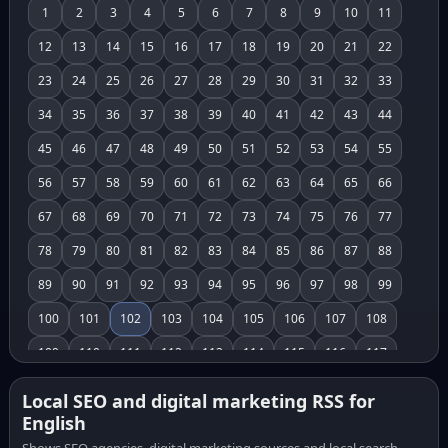
1
2
3
4
5
6
7
8
9
10
11
12
13
14
15
16
17
18
19
20
21
22
23
24
25
26
27
28
29
30
31
32
33
34
35
36
37
38
39
40
41
42
43
44
45
46
47
48
49
50
51
52
53
54
55
56
57
58
59
60
61
62
63
64
65
66
67
68
69
70
71
72
73
74
75
76
77
78
79
80
81
82
83
84
85
86
87
88
89
90
91
92
93
94
95
96
97
98
99
100
101
102
103
104
105
106
107
108
109
110
111
112
113
114
115
116
117
118
119
120
121
122
123
124
125
126
Local SEO and digital marketing RSS for
English
127
128
129
130
131
132
133
134
135