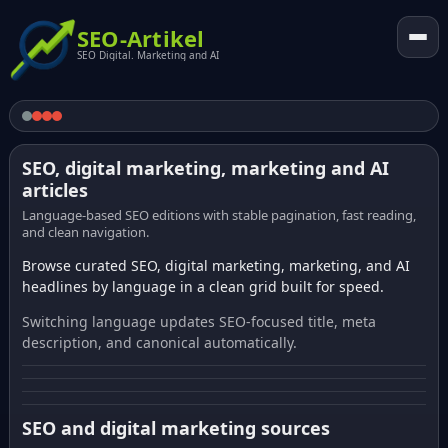
SEO-Artikel
SEO Digital. Marketing and AI
SEO, digital marketing, marketing and AI
articles
Language-based SEO editions with stable pagination, fast reading,
and clean navigation.
Browse curated SEO, digital marketing, marketing, and AI
headlines by language in a clean grid built for speed.
Switching language updates SEO-focused title, meta
description, and canonical automatically.
SEO and digital marketing sources