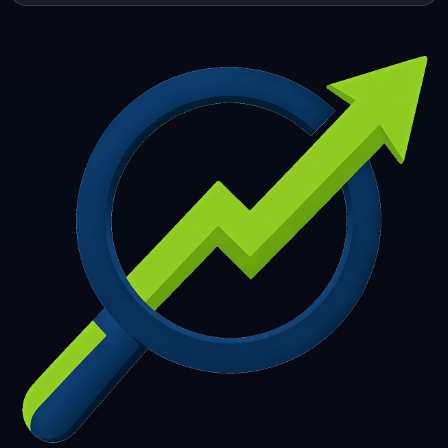
253
254
255
256
257
258
259
260
261
262
263
264
265
266
267
268
269
270
271
272
273
274
275
276
277
278
279
280
281
282
283
284
285
286
287
288
289
290
291
292
293
294
295
296
297
298
299
300
301
302
303
304
305
306
307
308
309
310
311
312
313
314
315
316
317
318
319
320
321
322
323
324
325
326
327
328
329
330
331
332
333
334
335
336
337
338
339
340
341
342
343
344
345
346
347
348
349
350
351
352
353
354
355
356
357
358
359
360
361
362
363
364
365
366
367
368
369
370
371
372
373
374
375
376
377
378