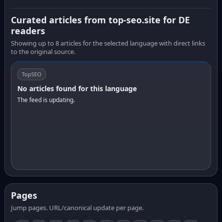
Curated articles from top-seo.site for DE
readers
Showing up to 8 articles for the selected language with direct links
to the original source.
TopSEO
No articles found for this language
The feed is updating.
Pages
Jump pages. URL/canonical update per page.