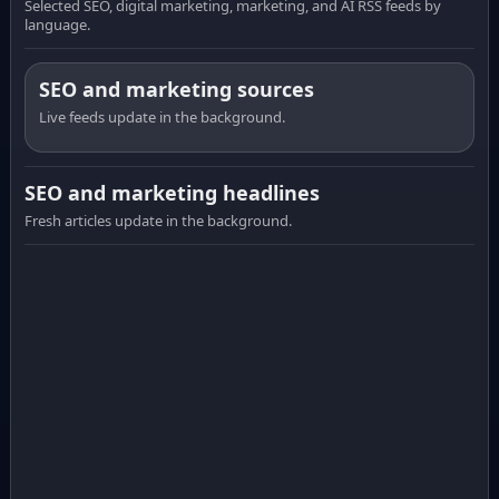
Selected SEO, digital marketing, marketing, and AI RSS feeds by
language.
SEO and marketing sources
Live feeds update in the background.
SEO and marketing headlines
Fresh articles update in the background.