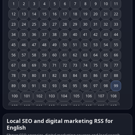
1
2
3
4
5
6
7
8
9
10
11
12
13
14
15
16
17
18
19
20
21
22
23
24
25
26
27
28
29
30
31
32
33
34
35
36
37
38
39
40
41
42
43
44
45
46
47
48
49
50
51
52
53
54
55
56
57
58
59
60
61
62
63
64
65
66
67
68
69
70
71
72
73
74
75
76
77
78
79
80
81
82
83
84
85
86
87
88
89
90
91
92
93
94
95
96
97
98
99
100
101
102
103
104
105
106
107
108
109
110
111
112
113
114
115
116
117
118
119
120
121
122
123
124
125
126
Local SEO and digital marketing RSS for
English
127
128
129
130
131
132
133
134
135