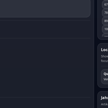
67
78
89
10
10
11
Loc
12
Show
focus
13
14
Qu
15
Ve
16
17
Jah
18
Artik