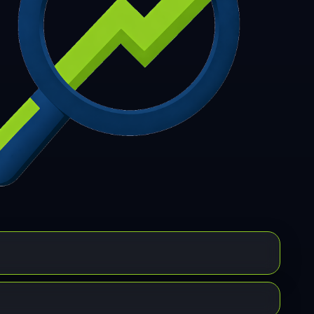
7
308
309
310
311
312
313
314
315
6
317
318
319
320
321
322
323
324
5
326
327
328
329
330
331
332
333
4
335
336
337
338
339
340
341
342
3
344
345
346
347
348
349
350
351
2
353
354
355
356
357
358
359
360
1
362
363
364
365
366
367
368
369
0
371
372
373
374
375
376
377
378
9
380
381
382
383
384
385
386
387
8
389
390
391
392
393
394
395
396
7
398
399
400
401
402
403
404
405
6
407
408
409
410
411
412
413
414
5
416
417
418
419
420
421
422
423