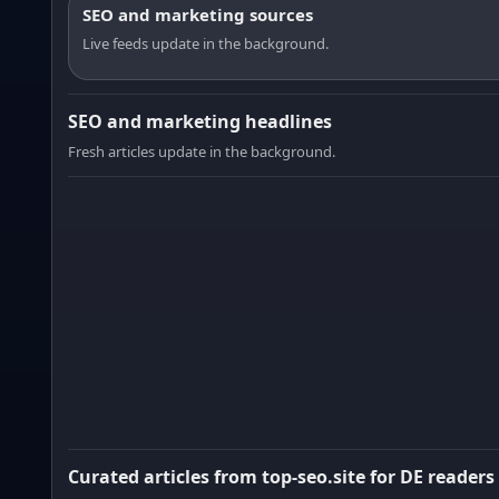
SEO and marketing sources
Live feeds update in the background.
SEO and marketing headlines
Fresh articles update in the background.
Curated articles from top-seo.site for DE readers