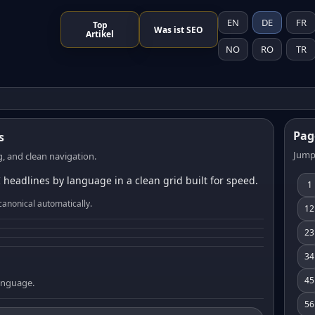
EN
DE
FR
Top
Was ist SEO
Artikel
NO
RO
TR
Pag
s
Jump
, and clean navigation.
 headlines by language in a clean grid built for speed.
1
canonical automatically.
12
23
34
45
language.
56