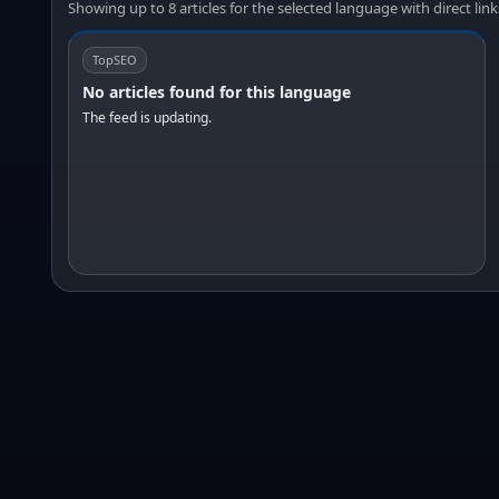
Showing up to 8 articles for the selected language with direct link
TopSEO
No articles found for this language
The feed is updating.