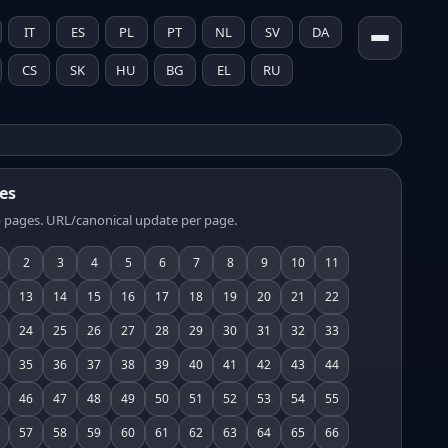
IT
ES
PL
PT
NL
SV
DA
CS
SK
HU
BG
EL
RU
es
 pages. URL/canonical update per page.
2
3
4
5
6
7
8
9
10
11
13
14
15
16
17
18
19
20
21
22
24
25
26
27
28
29
30
31
32
33
35
36
37
38
39
40
41
42
43
44
46
47
48
49
50
51
52
53
54
55
57
58
59
60
61
62
63
64
65
66