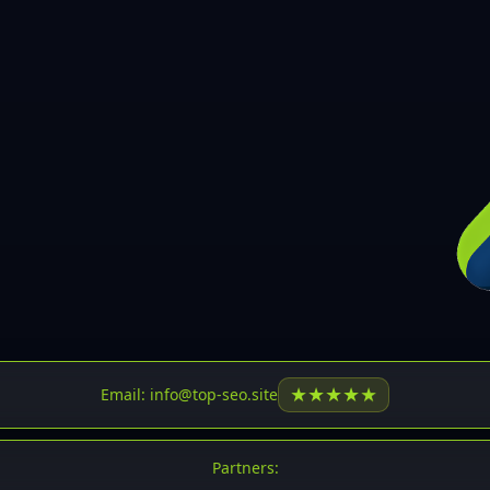
30
31
32
33
34
35
36
37
37
38
39
★
★
★
★
★
Email: info@top-seo.site
40
41
Partners: