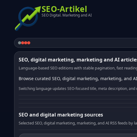
SEO-Artikel
SEO Digital. Marketing and AI
SEO, digital marketing, marketing and AI article
Language-based SEO editions with stable pagination, fast reading
Browse curated SEO, digital marketing, marketing, and AI
Switching language updates SEO-focused title, meta description, and 
SEO and digital marketing sources
Selected SEO, digital marketing, marketing, and AI RSS feeds by 