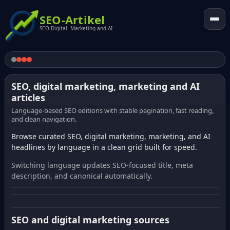
SEO-Artikel
SEO Digital. Marketing and AI
SEO, digital marketing, marketing and AI
articles
Language-based SEO editions with stable pagination, fast reading,
and clean navigation.
Browse curated SEO, digital marketing, marketing, and AI
headlines by language in a clean grid built for speed.
Switching language updates SEO-focused title, meta
description, and canonical automatically.
SEO and digital marketing sources