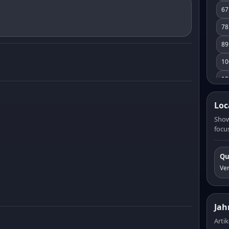
67
78
89
10
10
11
Loc
12
Show
focus
13
14
Qu
15
Ve
16
17
Jah
18
Artik