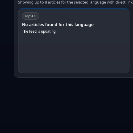
Showing up to 8 articles for the selected language with direct link
TopSEO
No articles found for this language
The feed is updating.