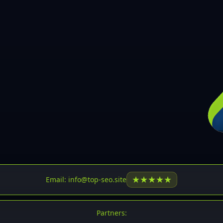
30
31
32
33
34
35
36
37
37
38
39
★
★
★
★
★
Email: info@top-seo.site
40
41
Partners: