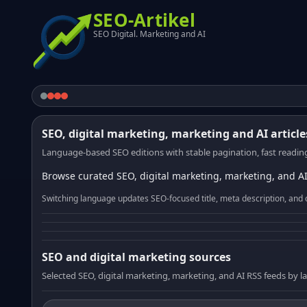
SEO-Artikel
SEO Digital. Marketing and AI
SEO, digital marketing, marketing and AI article
Language-based SEO editions with stable pagination, fast reading
Browse curated SEO, digital marketing, marketing, and AI
Switching language updates SEO-focused title, meta description, and 
SEO and digital marketing sources
Selected SEO, digital marketing, marketing, and AI RSS feeds by 