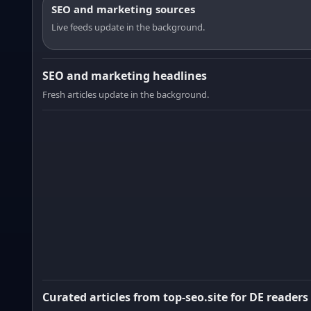
SEO and marketing sources
Live feeds update in the background.
SEO and marketing headlines
Fresh articles update in the background.
Curated articles from top-seo.site for DE readers