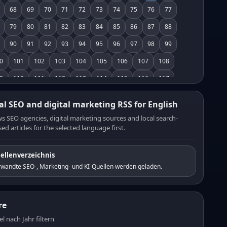
68
69
70
71
72
73
74
75
76
77
79
80
81
82
83
84
85
86
87
88
90
91
92
93
94
95
96
97
98
99
0
101
102
103
104
105
106
107
108
9
110
111
112
113
114
115
116
117
8
119
120
121
122
123
124
125
126
al SEO and digital marketing RSS for English
7
128
129
130
131
132
133
134
135
s SEO agencies, digital marketing sources and local search-
ed articles for the selected language first.
6
137
138
139
140
141
142
143
144
5
146
147
148
149
150
151
152
153
ellenverzeichnis
4
155
156
157
158
159
160
161
162
rwandte SEO-, Marketing- und KI-Quellen werden geladen.
3
164
165
166
167
168
169
170
171
2
173
174
175
176
177
178
179
180
re
1
182
183
184
185
186
187
188
189
el nach Jahr filtern