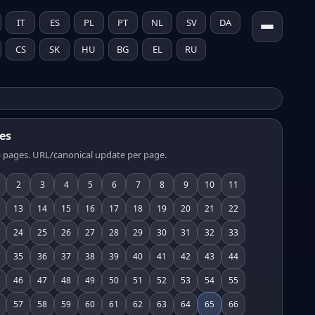
IT
ES
PL
PT
NL
SV
DA
CS
SK
HU
BG
EL
RU
es
 pages. URL/canonical update per page.
2
3
4
5
6
7
8
9
10
11
13
14
15
16
17
18
19
20
21
22
24
25
26
27
28
29
30
31
32
33
35
36
37
38
39
40
41
42
43
44
46
47
48
49
50
51
52
53
54
55
57
58
59
60
61
62
63
64
65
66