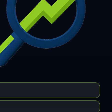
7
308
309
310
311
312
313
314
315
6
317
318
319
320
321
322
323
324
5
326
327
328
329
330
331
332
333
4
335
336
337
338
339
340
341
342
3
344
345
346
347
348
349
350
351
2
353
354
355
356
357
358
359
360
1
362
363
364
365
366
367
368
369
0
371
372
373
374
375
376
377
378
9
380
381
382
383
384
385
386
387
8
389
390
391
392
393
394
395
396
7
398
399
400
401
402
403
404
405
6
407
408
409
410
411
412
413
414
5
416
417
418
419
420
421
422
423