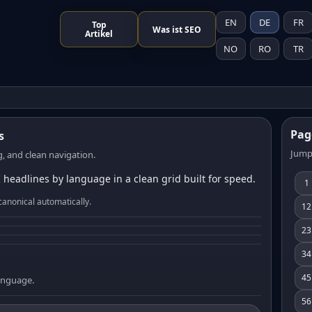
EN
DE
FR
Top
Was ist SEO
Artikel
NO
RO
TR
Pag
s
Jump
, and clean navigation.
 headlines by language in a clean grid built for speed.
1
canonical automatically.
12
23
34
45
language.
56