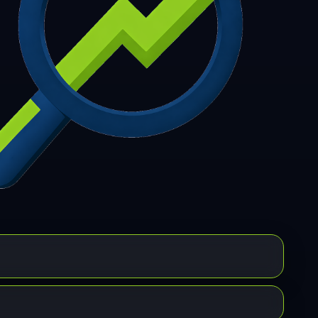
7
308
309
310
311
312
313
314
315
6
317
318
319
320
321
322
323
324
5
326
327
328
329
330
331
332
333
4
335
336
337
338
339
340
341
342
3
344
345
346
347
348
349
350
351
2
353
354
355
356
357
358
359
360
1
362
363
364
365
366
367
368
369
0
371
372
373
374
375
376
377
378
9
380
381
382
383
384
385
386
387
8
389
390
391
392
393
394
395
396
7
398
399
400
401
402
403
404
405
6
407
408
409
410
411
412
413
414
5
416
417
418
419
420
421
422
423