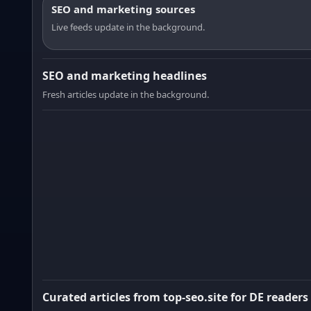
SEO and marketing sources
Live feeds update in the background.
SEO and marketing headlines
Fresh articles update in the background.
Curated articles from top-seo.site for DE readers