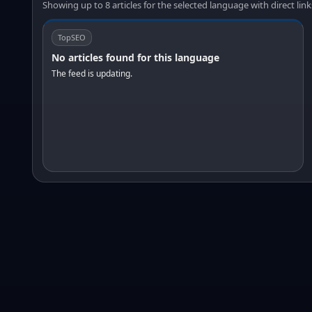
Showing up to 8 articles for the selected language with direct link
TopSEO
No articles found for this language
The feed is updating.