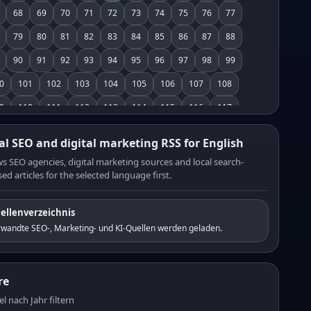
68
69
70
71
72
73
74
75
76
77
79
80
81
82
83
84
85
86
87
88
90
91
92
93
94
95
96
97
98
99
0
101
102
103
104
105
106
107
108
9
110
111
112
113
114
115
116
117
8
119
120
121
122
123
124
125
126
al SEO and digital marketing RSS for English
7
128
129
130
131
132
133
134
135
s SEO agencies, digital marketing sources and local search-
ed articles for the selected language first.
6
137
138
139
140
141
142
143
144
5
146
147
148
149
150
151
152
153
ellenverzeichnis
4
155
156
157
158
159
160
161
162
rwandte SEO-, Marketing- und KI-Quellen werden geladen.
3
164
165
166
167
168
169
170
171
2
173
174
175
176
177
178
179
180
re
1
182
183
184
185
186
187
188
189
el nach Jahr filtern