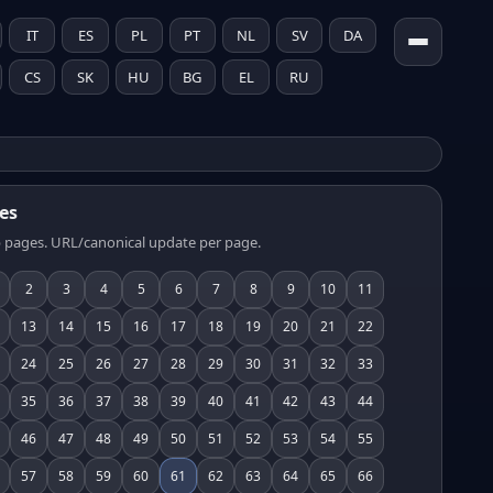
IT
ES
PL
PT
NL
SV
DA
CS
SK
HU
BG
EL
RU
es
 pages. URL/canonical update per page.
2
3
4
5
6
7
8
9
10
11
13
14
15
16
17
18
19
20
21
22
24
25
26
27
28
29
30
31
32
33
35
36
37
38
39
40
41
42
43
44
46
47
48
49
50
51
52
53
54
55
57
58
59
60
61
62
63
64
65
66