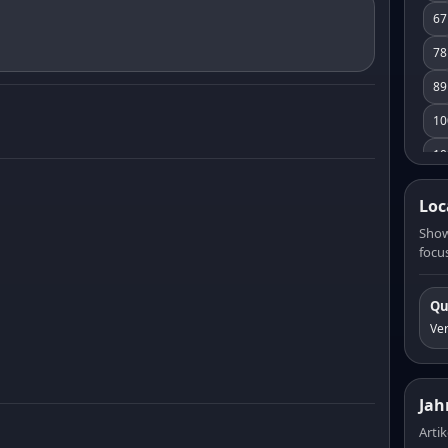
67
78
89
10
10
11
Loc
12
Show
focus
13
14
Qu
15
Ve
16
17
Jah
18
Artik