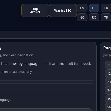
EN
DE
FR
Top
Was ist SEO
Artikel
NO
RO
TR
Pag
s
Jump
, and clean navigation.
 headlines by language in a clean grid built for speed.
1
canonical automatically.
12
23
34
45
language.
56