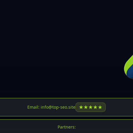
30
31
32
33
34
35
36
37
37
38
39
★
★
★
★
★
Email: info@top-seo.site
40
41
Partners: