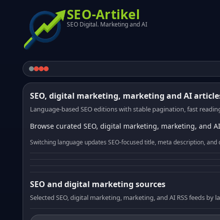
SEO-Artikel
SEO Digital. Marketing and AI
SEO, digital marketing, marketing and AI article
Language-based SEO editions with stable pagination, fast reading
Browse curated SEO, digital marketing, marketing, and AI
Switching language updates SEO-focused title, meta description, and 
SEO and digital marketing sources
Selected SEO, digital marketing, marketing, and AI RSS feeds by 