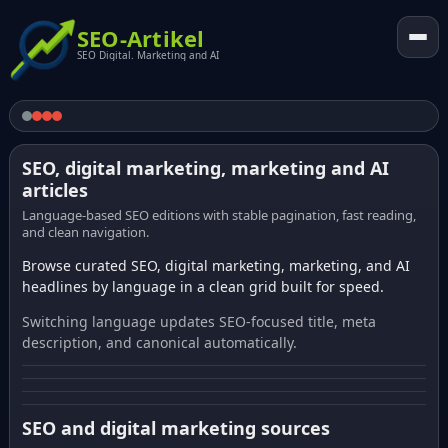
SEO-Artikel
SEO Digital. Marketing and AI
SEO, digital marketing, marketing and AI
articles
Language-based SEO editions with stable pagination, fast reading,
and clean navigation.
Browse curated SEO, digital marketing, marketing, and AI
headlines by language in a clean grid built for speed.
Switching language updates SEO-focused title, meta
description, and canonical automatically.
SEO and digital marketing sources