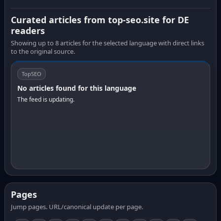
Curated articles from top-seo.site for DE
readers
Showing up to 8 articles for the selected language with direct links
to the original source.
TopSEO
No articles found for this language
The feed is updating.
Pages
Jump pages. URL/canonical update per page.