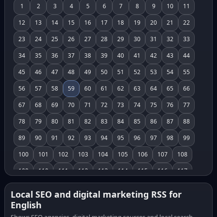
1
2
3
4
5
6
7
8
9
10
11
12
13
14
15
16
17
18
19
20
21
22
23
24
25
26
27
28
29
30
31
32
33
34
35
36
37
38
39
40
41
42
43
44
45
46
47
48
49
50
51
52
53
54
55
56
57
58
59
60
61
62
63
64
65
66
67
68
69
70
71
72
73
74
75
76
77
78
79
80
81
82
83
84
85
86
87
88
89
90
91
92
93
94
95
96
97
98
99
100
101
102
103
104
105
106
107
108
109
110
111
112
113
114
115
116
117
118
119
120
121
122
123
124
125
126
Local SEO and digital marketing RSS for
English
127
128
129
130
131
132
133
134
135