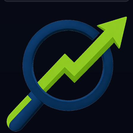
253
254
255
256
257
258
259
260
261
262
263
264
265
266
267
268
269
270
271
272
273
274
275
276
277
278
279
280
281
282
283
284
285
286
287
288
289
290
291
292
293
294
295
296
297
298
299
300
301
302
303
304
305
306
307
308
309
310
311
312
313
314
315
316
317
318
319
320
321
322
323
324
325
326
327
328
329
330
331
332
333
334
335
336
337
338
339
340
341
342
343
344
345
346
347
348
349
350
351
352
353
354
355
356
357
358
359
360
361
362
363
364
365
366
367
368
369
370
371
372
373
374
375
376
377
378