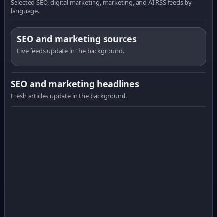
Selected SEO, digital marketing, marketing, and AI RSS feeds by
language.
SEO and marketing sources
Live feeds update in the background.
SEO and marketing headlines
Fresh articles update in the background.