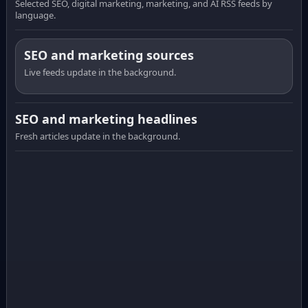
Selected SEO, digital marketing, marketing, and AI RSS feeds by
language.
SEO and marketing sources
Live feeds update in the background.
SEO and marketing headlines
Fresh articles update in the background.