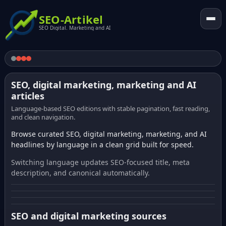
SEO-Artikel
SEO Digital. Marketing and AI
SEO, digital marketing, marketing and AI
articles
Language-based SEO editions with stable pagination, fast reading,
and clean navigation.
Browse curated SEO, digital marketing, marketing, and AI
headlines by language in a clean grid built for speed.
Switching language updates SEO-focused title, meta
description, and canonical automatically.
SEO and digital marketing sources