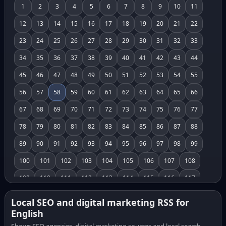
1
2
3
4
5
6
7
8
9
10
11
12
13
14
15
16
17
18
19
20
21
22
23
24
25
26
27
28
29
30
31
32
33
34
35
36
37
38
39
40
41
42
43
44
45
46
47
48
49
50
51
52
53
54
55
56
57
58
59
60
61
62
63
64
65
66
67
68
69
70
71
72
73
74
75
76
77
78
79
80
81
82
83
84
85
86
87
88
89
90
91
92
93
94
95
96
97
98
99
100
101
102
103
104
105
106
107
108
109
110
111
112
113
114
115
116
117
118
119
120
121
122
123
124
125
126
Local SEO and digital marketing RSS for
English
127
128
129
130
131
132
133
134
135