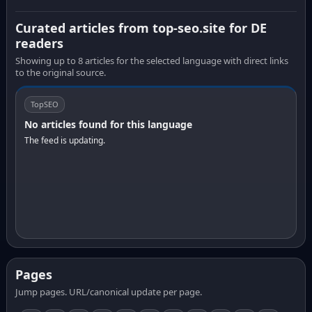
Curated articles from top-seo.site for DE
readers
Showing up to 8 articles for the selected language with direct links
to the original source.
TopSEO
No articles found for this language
The feed is updating.
Pages
Jump pages. URL/canonical update per page.