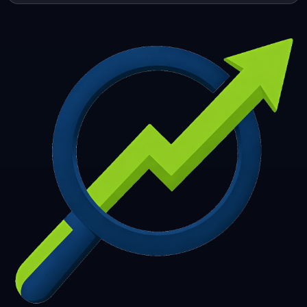
253
254
255
256
257
258
259
260
261
262
263
264
265
266
267
268
269
270
271
272
273
274
275
276
277
278
279
280
281
282
283
284
285
286
287
288
289
290
291
292
293
294
295
296
297
298
299
300
301
302
303
304
305
306
307
308
309
310
311
312
313
314
315
316
317
318
319
320
321
322
323
324
325
326
327
328
329
330
331
332
333
334
335
336
337
338
339
340
341
342
343
344
345
346
347
348
349
350
351
352
353
354
355
356
357
358
359
360
361
362
363
364
365
366
367
368
369
370
371
372
373
374
375
376
377
378