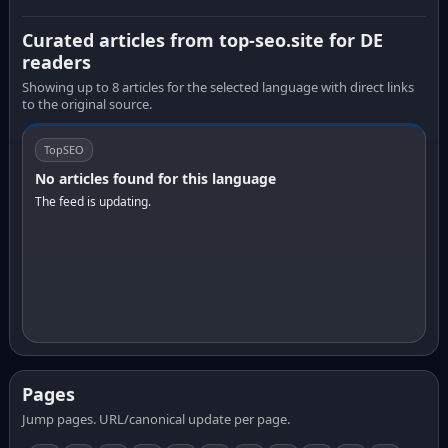
Curated articles from top-seo.site for DE
readers
Showing up to 8 articles for the selected language with direct links
to the original source.
TopSEO
No articles found for this language
The feed is updating.
Pages
Jump pages. URL/canonical update per page.