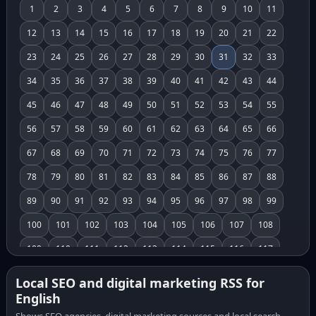
1
2
3
4
5
6
7
8
9
10
11
12
13
14
15
16
17
18
19
20
21
22
23
24
25
26
27
28
29
30
31
32
33
34
35
36
37
38
39
40
41
42
43
44
45
46
47
48
49
50
51
52
53
54
55
56
57
58
59
60
61
62
63
64
65
66
67
68
69
70
71
72
73
74
75
76
77
78
79
80
81
82
83
84
85
86
87
88
89
90
91
92
93
94
95
96
97
98
99
100
101
102
103
104
105
106
107
108
109
110
111
112
113
114
115
116
117
118
119
120
121
122
123
124
125
126
Local SEO and digital marketing RSS for
English
127
128
129
130
131
132
133
134
135