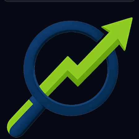
253
254
255
256
257
258
259
260
261
262
263
264
265
266
267
268
269
270
271
272
273
274
275
276
277
278
279
280
281
282
283
284
285
286
287
288
289
290
291
292
293
294
295
296
297
298
299
300
301
302
303
304
305
306
307
308
309
310
311
312
313
314
315
316
317
318
319
320
321
322
323
324
325
326
327
328
329
330
331
332
333
334
335
336
337
338
339
340
341
342
343
344
345
346
347
348
349
350
351
352
353
354
355
356
357
358
359
360
361
362
363
364
365
366
367
368
369
370
371
372
373
374
375
376
377
378