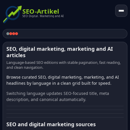
SEO-Artikel
SEO Digital. Marketing and AI
SEO, digital marketing, marketing and AI
articles
Language-based SEO editions with stable pagination, fast reading,
and clean navigation.
Browse curated SEO, digital marketing, marketing, and AI
headlines by language in a clean grid built for speed.
Switching language updates SEO-focused title, meta
description, and canonical automatically.
SEO and digital marketing sources