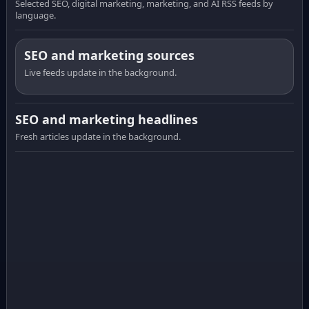
Selected SEO, digital marketing, marketing, and AI RSS feeds by
language.
SEO and marketing sources
Live feeds update in the background.
SEO and marketing headlines
Fresh articles update in the background.