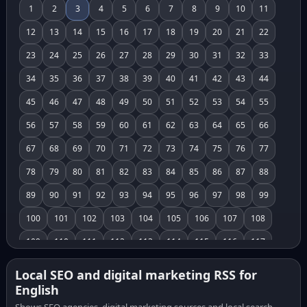
1
2
3
4
5
6
7
8
9
10
11
12
13
14
15
16
17
18
19
20
21
22
23
24
25
26
27
28
29
30
31
32
33
34
35
36
37
38
39
40
41
42
43
44
45
46
47
48
49
50
51
52
53
54
55
56
57
58
59
60
61
62
63
64
65
66
67
68
69
70
71
72
73
74
75
76
77
78
79
80
81
82
83
84
85
86
87
88
89
90
91
92
93
94
95
96
97
98
99
100
101
102
103
104
105
106
107
108
109
110
111
112
113
114
115
116
117
118
119
120
121
122
123
124
125
126
Local SEO and digital marketing RSS for
English
127
128
129
130
131
132
133
134
135