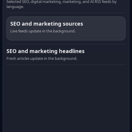
Selected SEO, digital marketing, marketing, and AI RSS feeds by
language.
SEO and marketing sources
Live feeds update in the background.
SEO and marketing headlines
Fresh articles update in the background.