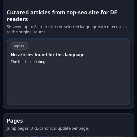
Curated articles from top-seo.site for DE
readers
Showing up to 8 articles for the selected language with direct links
to the original source.
TopSEO
No articles found for this language
The feed is updating.
Pages
Jump pages. URL/canonical update per page.