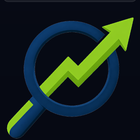
253
254
255
256
257
258
259
260
261
262
263
264
265
266
267
268
269
270
271
272
273
274
275
276
277
278
279
280
281
282
283
284
285
286
287
288
289
290
291
292
293
294
295
296
297
298
299
300
301
302
303
304
305
306
307
308
309
310
311
312
313
314
315
316
317
318
319
320
321
322
323
324
325
326
327
328
329
330
331
332
333
334
335
336
337
338
339
340
341
342
343
344
345
346
347
348
349
350
351
352
353
354
355
356
357
358
359
360
361
362
363
364
365
366
367
368
369
370
371
372
373
374
375
376
377
378