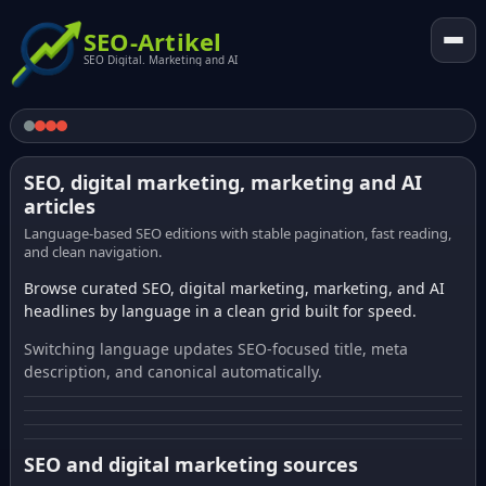
SEO-Artikel
SEO Digital. Marketing and AI
SEO, digital marketing, marketing and AI
articles
Language-based SEO editions with stable pagination, fast reading,
and clean navigation.
Browse curated SEO, digital marketing, marketing, and AI
headlines by language in a clean grid built for speed.
Switching language updates SEO-focused title, meta
description, and canonical automatically.
SEO and digital marketing sources