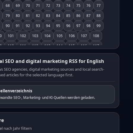
68
69
70
71
72
73
74
75
76
77
79
80
81
82
83
84
85
86
87
88
90
91
92
93
94
95
96
97
98
99
0
101
102
103
104
105
106
107
108
9
110
111
112
113
114
115
116
117
8
119
120
121
122
123
124
125
126
al SEO and digital marketing RSS for English
7
128
129
130
131
132
133
134
135
s SEO agencies, digital marketing sources and local search-
ed articles for the selected language first.
6
137
138
139
140
141
142
143
144
5
146
147
148
149
150
151
152
153
ellenverzeichnis
4
155
156
157
158
159
160
161
162
rwandte SEO-, Marketing- und KI-Quellen werden geladen.
3
164
165
166
167
168
169
170
171
2
173
174
175
176
177
178
179
180
re
1
182
183
184
185
186
187
188
189
el nach Jahr filtern