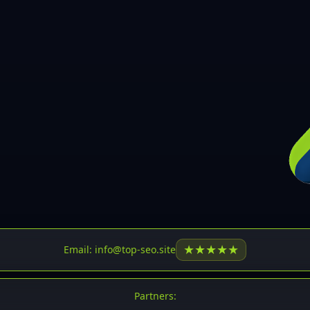
30
31
32
33
34
35
36
37
37
38
39
★
★
★
★
★
Email: info@top-seo.site
40
41
Partners: