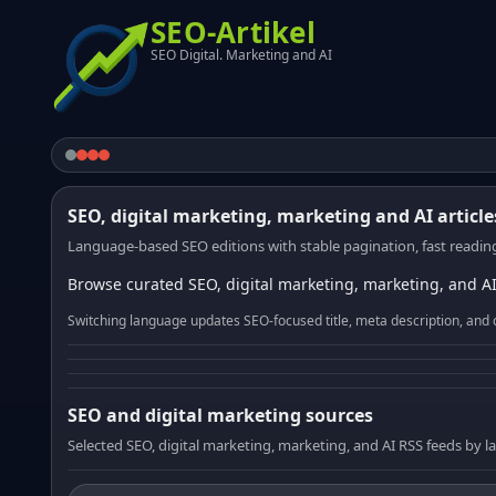
SEO-Artikel
SEO Digital. Marketing and AI
SEO, digital marketing, marketing and AI article
Language-based SEO editions with stable pagination, fast reading
Browse curated SEO, digital marketing, marketing, and AI
Switching language updates SEO-focused title, meta description, and 
SEO and digital marketing sources
Selected SEO, digital marketing, marketing, and AI RSS feeds by 