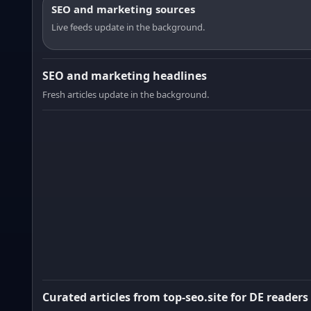
SEO and marketing sources
Live feeds update in the background.
SEO and marketing headlines
Fresh articles update in the background.
Curated articles from top-seo.site for DE readers