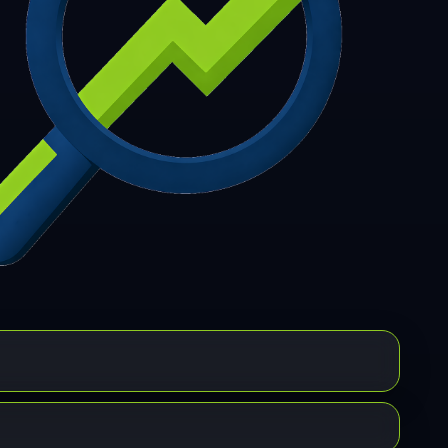
7
308
309
310
311
312
313
314
315
6
317
318
319
320
321
322
323
324
5
326
327
328
329
330
331
332
333
4
335
336
337
338
339
340
341
342
3
344
345
346
347
348
349
350
351
2
353
354
355
356
357
358
359
360
1
362
363
364
365
366
367
368
369
0
371
372
373
374
375
376
377
378
9
380
381
382
383
384
385
386
387
8
389
390
391
392
393
394
395
396
7
398
399
400
401
402
403
404
405
6
407
408
409
410
411
412
413
414
5
416
417
418
419
420
421
422
423