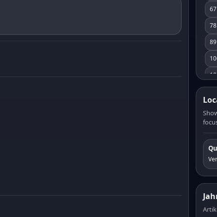
67
78
89
10
10
11
Loc
12
Show
focus
13
14
Qu
15
Ve
16
17
Jah
18
Artik