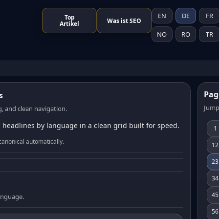
EN
DE
FR
Top
Was ist SEO
Artikel
NO
RO
TR
Pag
s
Jump
, and clean navigation.
 headlines by language in a clean grid built for speed.
1
canonical automatically.
12
23
34
45
language.
56