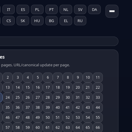
IT
ES
PL
PT
NL
SV
DA
CS
SK
HU
BG
EL
RU
es
 pages. URL/canonical update per page.
2
3
4
5
6
7
8
9
10
11
13
14
15
16
17
18
19
20
21
22
24
25
26
27
28
29
30
31
32
33
35
36
37
38
39
40
41
42
43
44
46
47
48
49
50
51
52
53
54
55
57
58
59
60
61
62
63
64
65
66