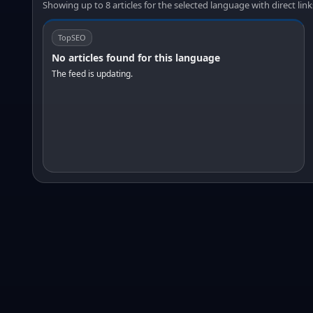
Showing up to 8 articles for the selected language with direct link
TopSEO
No articles found for this language
The feed is updating.