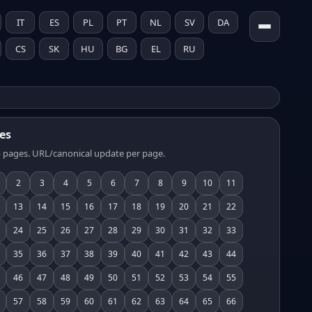
IT
ES
PL
PT
NL
SV
DA
CS
SK
HU
BG
EL
RU
es
 pages. URL/canonical update per page.
2
3
4
5
6
7
8
9
10
11
13
14
15
16
17
18
19
20
21
22
24
25
26
27
28
29
30
31
32
33
35
36
37
38
39
40
41
42
43
44
46
47
48
49
50
51
52
53
54
55
57
58
59
60
61
62
63
64
65
66