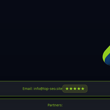
30
31
32
33
34
35
36
37
37
38
39
★
★
★
★
★
Email: info@top-seo.site
40
41
Partners: