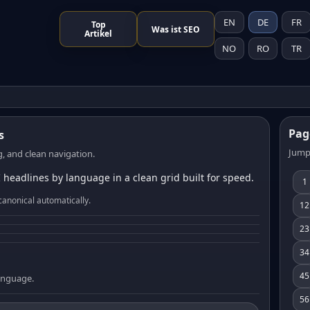
EN
DE
FR
Top
Was ist SEO
Artikel
NO
RO
TR
Pag
s
Jump
, and clean navigation.
 headlines by language in a clean grid built for speed.
1
canonical automatically.
12
23
34
45
language.
56