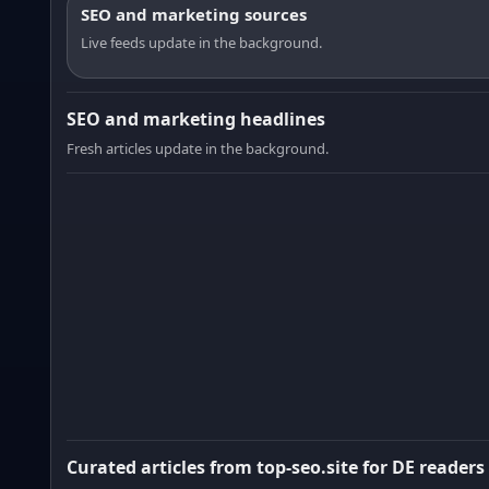
SEO and marketing sources
Live feeds update in the background.
SEO and marketing headlines
Fresh articles update in the background.
Curated articles from top-seo.site for DE readers