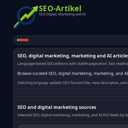
SEO-Artikel
SEO Digital. Marketing and AI
SEO, digital marketing, marketing and AI article
Language-based SEO editions with stable pagination, fast reading
Browse curated SEO, digital marketing, marketing, and AI
Switching language updates SEO-focused title, meta description, and 
SEO and digital marketing sources
Selected SEO, digital marketing, marketing, and AI RSS feeds by 