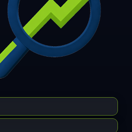
7
308
309
310
311
312
313
314
315
6
317
318
319
320
321
322
323
324
5
326
327
328
329
330
331
332
333
4
335
336
337
338
339
340
341
342
3
344
345
346
347
348
349
350
351
2
353
354
355
356
357
358
359
360
1
362
363
364
365
366
367
368
369
0
371
372
373
374
375
376
377
378
9
380
381
382
383
384
385
386
387
8
389
390
391
392
393
394
395
396
7
398
399
400
401
402
403
404
405
6
407
408
409
410
411
412
413
414
5
416
417
418
419
420
421
422
423