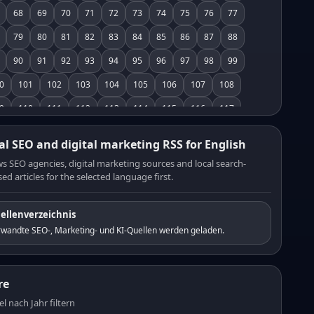
68
69
70
71
72
73
74
75
76
77
79
80
81
82
83
84
85
86
87
88
90
91
92
93
94
95
96
97
98
99
0
101
102
103
104
105
106
107
108
9
110
111
112
113
114
115
116
117
8
119
120
121
122
123
124
125
126
al SEO and digital marketing RSS for English
7
128
129
130
131
132
133
134
135
s SEO agencies, digital marketing sources and local search-
ed articles for the selected language first.
6
137
138
139
140
141
142
143
144
5
146
147
148
149
150
151
152
153
ellenverzeichnis
4
155
156
157
158
159
160
161
162
rwandte SEO-, Marketing- und KI-Quellen werden geladen.
3
164
165
166
167
168
169
170
171
2
173
174
175
176
177
178
179
180
re
1
182
183
184
185
186
187
188
189
el nach Jahr filtern