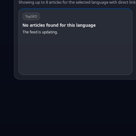
Showing up to 8 articles for the selected language with direct link
TopSEO
No articles found for this language
The feed is updating.