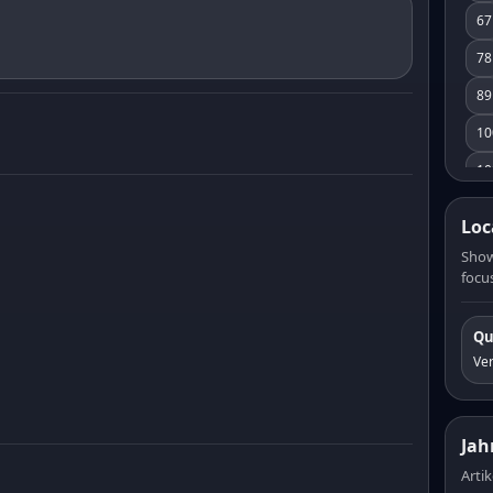
67
78
89
10
10
11
Loc
12
Show
focus
13
14
Qu
15
Ve
16
17
Jah
18
Artik