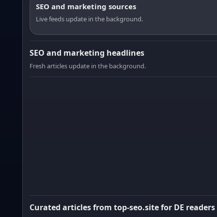
SEO and marketing sources
Live feeds update in the background.
SEO and marketing headlines
Fresh articles update in the background.
Curated articles from top-seo.site for DE readers