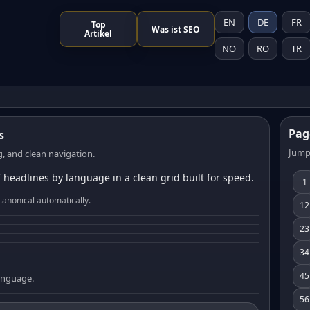
EN
DE
FR
Top
Was ist SEO
Artikel
NO
RO
TR
Pag
s
Jump
, and clean navigation.
 headlines by language in a clean grid built for speed.
1
canonical automatically.
12
23
34
45
language.
56