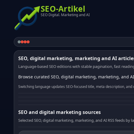
SEO-Artikel
SEO Digital. Marketing and AI
SEO, digital marketing, marketing and AI article
Language-based SEO editions with stable pagination, fast reading
Browse curated SEO, digital marketing, marketing, and AI
Switching language updates SEO-focused title, meta description, and 
SEO and digital marketing sources
Selected SEO, digital marketing, marketing, and AI RSS feeds by 