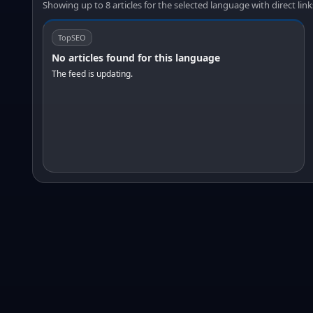
Showing up to 8 articles for the selected language with direct link
TopSEO
No articles found for this language
The feed is updating.