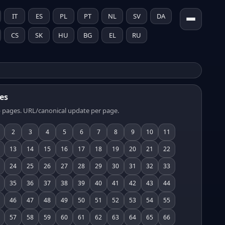
IT
ES
PL
PT
NL
SV
DA
CS
SK
HU
BG
EL
RU
es
 pages. URL/canonical update per page.
2
3
4
5
6
7
8
9
10
11
13
14
15
16
17
18
19
20
21
22
24
25
26
27
28
29
30
31
32
33
35
36
37
38
39
40
41
42
43
44
46
47
48
49
50
51
52
53
54
55
57
58
59
60
61
62
63
64
65
66