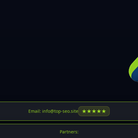
30
31
32
33
34
35
36
37
37
38
39
★
★
★
★
★
Email: info@top-seo.site
40
41
Partners: