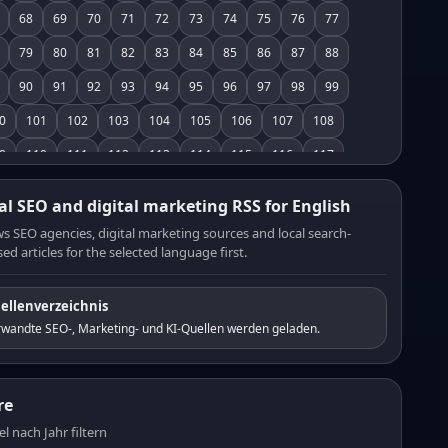
68
69
70
71
72
73
74
75
76
77
79
80
81
82
83
84
85
86
87
88
90
91
92
93
94
95
96
97
98
99
0
101
102
103
104
105
106
107
108
9
110
111
112
113
114
115
116
117
8
119
120
121
122
123
124
125
126
al SEO and digital marketing RSS for English
7
128
129
130
131
132
133
134
135
s SEO agencies, digital marketing sources and local search-
ed articles for the selected language first.
6
137
138
139
140
141
142
143
144
5
146
147
148
149
150
151
152
153
ellenverzeichnis
4
155
156
157
158
159
160
161
162
rwandte SEO-, Marketing- und KI-Quellen werden geladen.
3
164
165
166
167
168
169
170
171
2
173
174
175
176
177
178
179
180
re
1
182
183
184
185
186
187
188
189
el nach Jahr filtern