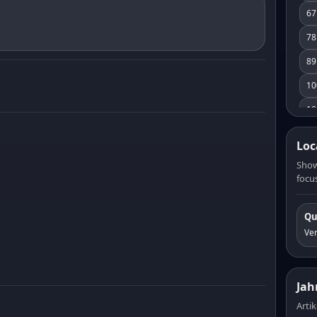
67
78
89
10
10
11
Loc
12
Show
focus
13
14
Qu
15
Ve
16
17
Jah
18
Artik