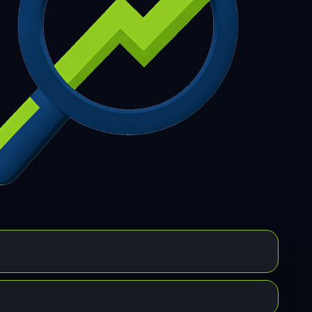
7
308
309
310
311
312
313
314
315
6
317
318
319
320
321
322
323
324
5
326
327
328
329
330
331
332
333
4
335
336
337
338
339
340
341
342
3
344
345
346
347
348
349
350
351
2
353
354
355
356
357
358
359
360
1
362
363
364
365
366
367
368
369
0
371
372
373
374
375
376
377
378
9
380
381
382
383
384
385
386
387
8
389
390
391
392
393
394
395
396
7
398
399
400
401
402
403
404
405
6
407
408
409
410
411
412
413
414
5
416
417
418
419
420
421
422
423