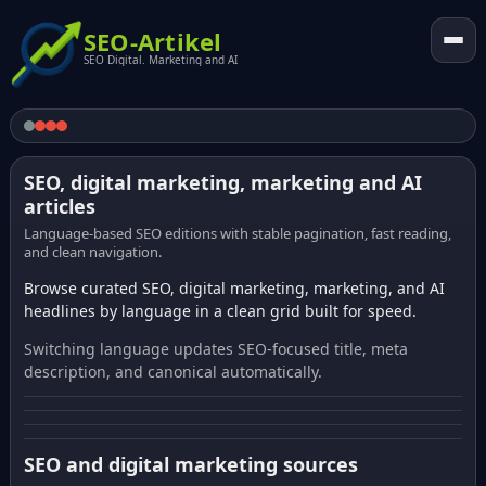
SEO-Artikel
SEO Digital. Marketing and AI
SEO, digital marketing, marketing and AI
articles
Language-based SEO editions with stable pagination, fast reading,
and clean navigation.
Browse curated SEO, digital marketing, marketing, and AI
headlines by language in a clean grid built for speed.
Switching language updates SEO-focused title, meta
description, and canonical automatically.
SEO and digital marketing sources