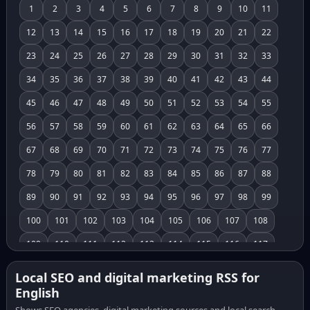
1
2
3
4
5
6
7
8
9
10
11
12
13
14
15
16
17
18
19
20
21
22
23
24
25
26
27
28
29
30
31
32
33
34
35
36
37
38
39
40
41
42
43
44
45
46
47
48
49
50
51
52
53
54
55
56
57
58
59
60
61
62
63
64
65
66
67
68
69
70
71
72
73
74
75
76
77
78
79
80
81
82
83
84
85
86
87
88
89
90
91
92
93
94
95
96
97
98
99
100
101
102
103
104
105
106
107
108
109
110
111
112
113
114
115
116
117
118
119
120
121
122
123
124
125
126
Local SEO and digital marketing RSS for
English
127
128
129
130
131
132
133
134
135