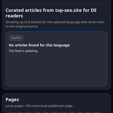
Curated articles from top-seo.site for DE
readers
Showing up to 8 articles for the selected language with direct links
to the original source.
TopSEO
No articles found for this language
The feed is updating.
Pages
Jump pages. URL/canonical update per page.