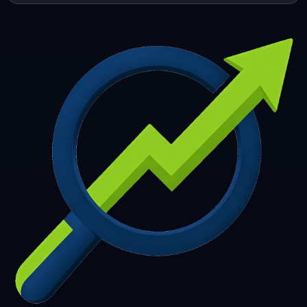
253
254
255
256
257
258
259
260
261
262
263
264
265
266
267
268
269
270
271
272
273
274
275
276
277
278
279
280
281
282
283
284
285
286
287
288
289
290
291
292
293
294
295
296
297
298
299
300
301
302
303
304
305
306
307
308
309
310
311
312
313
314
315
316
317
318
319
320
321
322
323
324
325
326
327
328
329
330
331
332
333
334
335
336
337
338
339
340
341
342
343
344
345
346
347
348
349
350
351
352
353
354
355
356
357
358
359
360
361
362
363
364
365
366
367
368
369
370
371
372
373
374
375
376
377
378