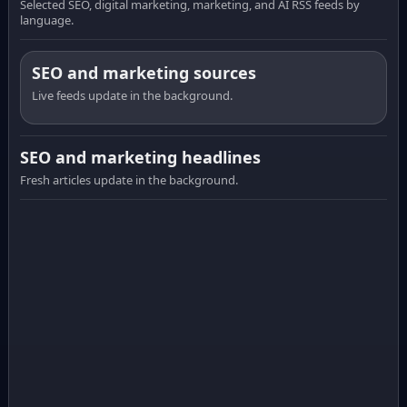
Selected SEO, digital marketing, marketing, and AI RSS feeds by
language.
SEO and marketing sources
Live feeds update in the background.
SEO and marketing headlines
Fresh articles update in the background.