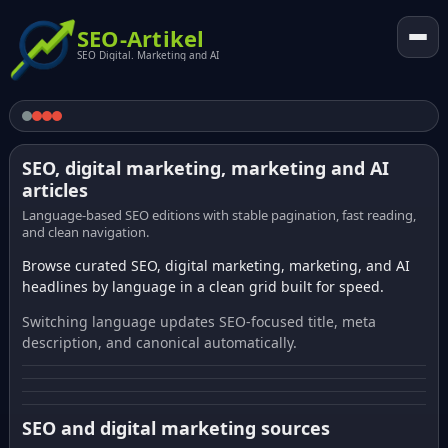
SEO-Artikel
SEO Digital. Marketing and AI
SEO, digital marketing, marketing and AI
articles
Language-based SEO editions with stable pagination, fast reading,
and clean navigation.
Browse curated SEO, digital marketing, marketing, and AI
headlines by language in a clean grid built for speed.
Switching language updates SEO-focused title, meta
description, and canonical automatically.
SEO and digital marketing sources