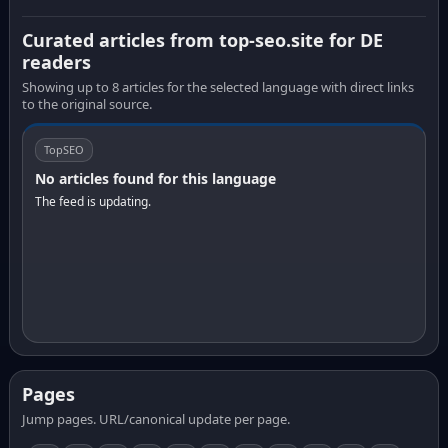
Curated articles from top-seo.site for DE
readers
Showing up to 8 articles for the selected language with direct links
to the original source.
TopSEO
No articles found for this language
The feed is updating.
Pages
Jump pages. URL/canonical update per page.