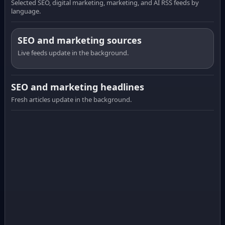
Selected SEO, digital marketing, marketing, and AI RSS feeds by
language.
SEO and marketing sources
Live feeds update in the background.
SEO and marketing headlines
Fresh articles update in the background.