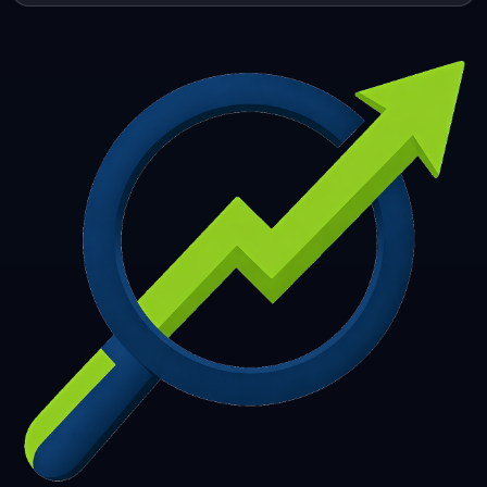
253
254
255
256
257
258
259
260
261
262
263
264
265
266
267
268
269
270
271
272
273
274
275
276
277
278
279
280
281
282
283
284
285
286
287
288
289
290
291
292
293
294
295
296
297
298
299
300
301
302
303
304
305
306
307
308
309
310
311
312
313
314
315
316
317
318
319
320
321
322
323
324
325
326
327
328
329
330
331
332
333
334
335
336
337
338
339
340
341
342
343
344
345
346
347
348
349
350
351
352
353
354
355
356
357
358
359
360
361
362
363
364
365
366
367
368
369
370
371
372
373
374
375
376
377
378