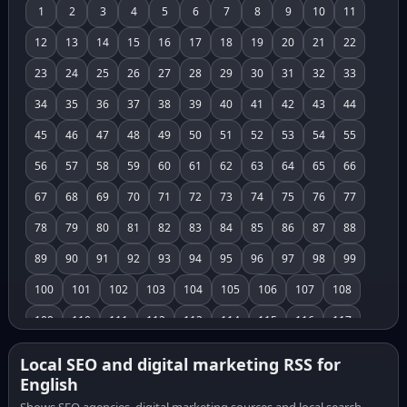
1
2
3
4
5
6
7
8
9
10
11
12
13
14
15
16
17
18
19
20
21
22
23
24
25
26
27
28
29
30
31
32
33
34
35
36
37
38
39
40
41
42
43
44
45
46
47
48
49
50
51
52
53
54
55
56
57
58
59
60
61
62
63
64
65
66
67
68
69
70
71
72
73
74
75
76
77
78
79
80
81
82
83
84
85
86
87
88
89
90
91
92
93
94
95
96
97
98
99
100
101
102
103
104
105
106
107
108
109
110
111
112
113
114
115
116
117
118
119
120
121
122
123
124
125
126
Local SEO and digital marketing RSS for
English
127
128
129
130
131
132
133
134
135