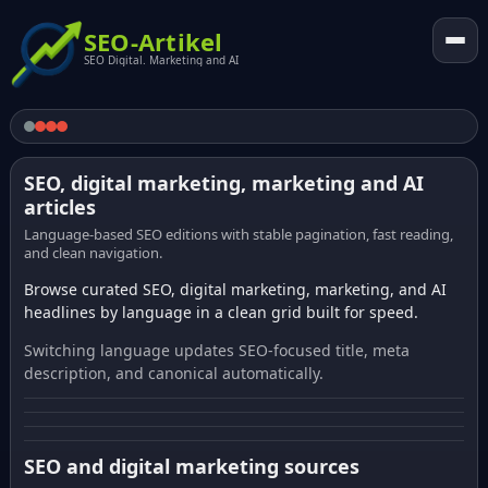
SEO-Artikel
SEO Digital. Marketing and AI
SEO, digital marketing, marketing and AI
articles
Language-based SEO editions with stable pagination, fast reading,
and clean navigation.
Browse curated SEO, digital marketing, marketing, and AI
headlines by language in a clean grid built for speed.
Switching language updates SEO-focused title, meta
description, and canonical automatically.
SEO and digital marketing sources