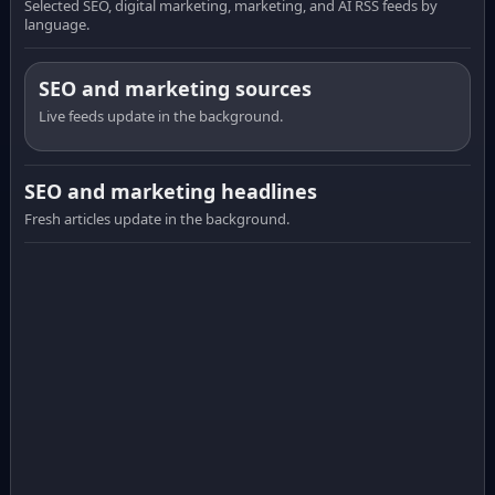
Selected SEO, digital marketing, marketing, and AI RSS feeds by
language.
SEO and marketing sources
Live feeds update in the background.
SEO and marketing headlines
Fresh articles update in the background.