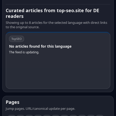
Curated articles from top-seo.site for DE
readers
Showing up to 8 articles for the selected language with direct links
to the original source.
TopSEO
No articles found for this language
The feed is updating.
Pages
Jump pages. URL/canonical update per page.