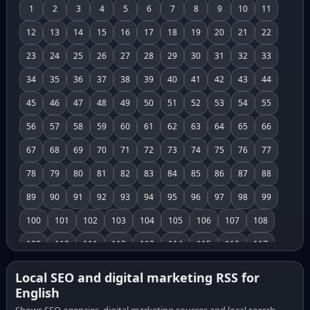
1
2
3
4
5
6
7
8
9
10
11
12
13
14
15
16
17
18
19
20
21
22
23
24
25
26
27
28
29
30
31
32
33
34
35
36
37
38
39
40
41
42
43
44
45
46
47
48
49
50
51
52
53
54
55
56
57
58
59
60
61
62
63
64
65
66
67
68
69
70
71
72
73
74
75
76
77
78
79
80
81
82
83
84
85
86
87
88
89
90
91
92
93
94
95
96
97
98
99
100
101
102
103
104
105
106
107
108
109
110
111
112
113
114
115
116
117
118
119
120
121
122
123
124
125
126
Local SEO and digital marketing RSS for
English
127
128
129
130
131
132
133
134
135