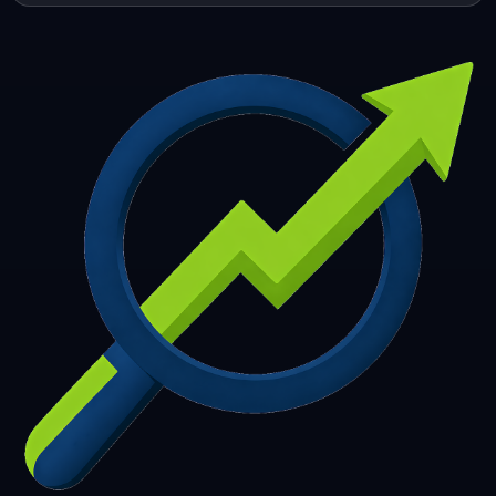
253
254
255
256
257
258
259
260
261
262
263
264
265
266
267
268
269
270
271
272
273
274
275
276
277
278
279
280
281
282
283
284
285
286
287
288
289
290
291
292
293
294
295
296
297
298
299
300
301
302
303
304
305
306
307
308
309
310
311
312
313
314
315
316
317
318
319
320
321
322
323
324
325
326
327
328
329
330
331
332
333
334
335
336
337
338
339
340
341
342
343
344
345
346
347
348
349
350
351
352
353
354
355
356
357
358
359
360
361
362
363
364
365
366
367
368
369
370
371
372
373
374
375
376
377
378