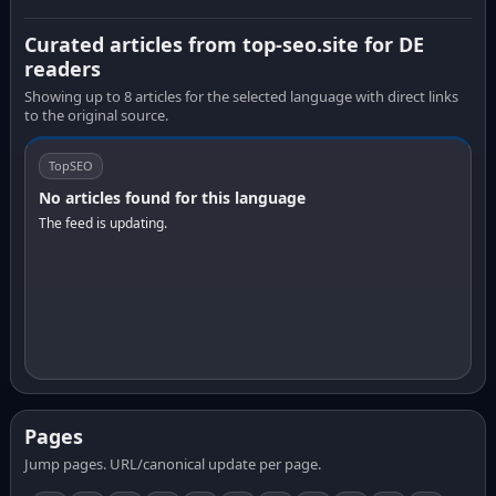
Curated articles from top-seo.site for DE
readers
Showing up to 8 articles for the selected language with direct links
to the original source.
TopSEO
No articles found for this language
The feed is updating.
Pages
Jump pages. URL/canonical update per page.