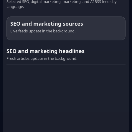
Selected SEO, digital marketing, marketing, and AI RSS feeds by
language.
SEO and marketing sources
Live feeds update in the background.
SEO and marketing headlines
Fresh articles update in the background.