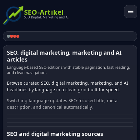
SEO-Artikel
SEO Digital. Marketing and AI
SEO, digital marketing, marketing and AI
articles
Language-based SEO editions with stable pagination, fast reading,
and clean navigation.
Browse curated SEO, digital marketing, marketing, and AI
headlines by language in a clean grid built for speed.
Switching language updates SEO-focused title, meta
description, and canonical automatically.
SEO and digital marketing sources