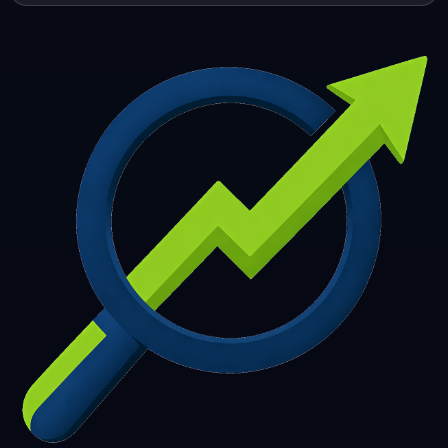
253
254
255
256
257
258
259
260
261
262
263
264
265
266
267
268
269
270
271
272
273
274
275
276
277
278
279
280
281
282
283
284
285
286
287
288
289
290
291
292
293
294
295
296
297
298
299
300
301
302
303
304
305
306
307
308
309
310
311
312
313
314
315
316
317
318
319
320
321
322
323
324
325
326
327
328
329
330
331
332
333
334
335
336
337
338
339
340
341
342
343
344
345
346
347
348
349
350
351
352
353
354
355
356
357
358
359
360
361
362
363
364
365
366
367
368
369
370
371
372
373
374
375
376
377
378