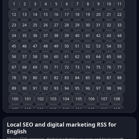
1
2
3
4
5
6
7
8
9
10
11
12
13
14
15
16
17
18
19
20
21
22
23
24
25
26
27
28
29
30
31
32
33
34
35
36
37
38
39
40
41
42
43
44
45
46
47
48
49
50
51
52
53
54
55
56
57
58
59
60
61
62
63
64
65
66
67
68
69
70
71
72
73
74
75
76
77
78
79
80
81
82
83
84
85
86
87
88
89
90
91
92
93
94
95
96
97
98
99
100
101
102
103
104
105
106
107
108
109
110
111
112
113
114
115
116
117
118
119
120
121
122
123
124
125
126
Local SEO and digital marketing RSS for
English
127
128
129
130
131
132
133
134
135