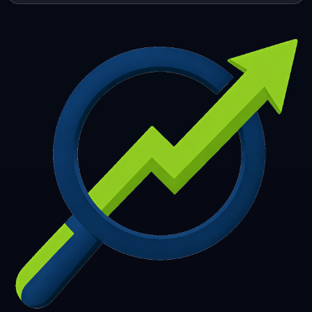
253
254
255
256
257
258
259
260
261
262
263
264
265
266
267
268
269
270
271
272
273
274
275
276
277
278
279
280
281
282
283
284
285
286
287
288
289
290
291
292
293
294
295
296
297
298
299
300
301
302
303
304
305
306
307
308
309
310
311
312
313
314
315
316
317
318
319
320
321
322
323
324
325
326
327
328
329
330
331
332
333
334
335
336
337
338
339
340
341
342
343
344
345
346
347
348
349
350
351
352
353
354
355
356
357
358
359
360
361
362
363
364
365
366
367
368
369
370
371
372
373
374
375
376
377
378