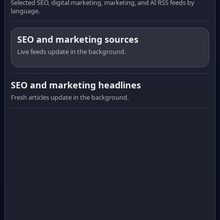
Selected SEO, digital marketing, marketing, and AI RSS feeds by
language.
SEO and marketing sources
Live feeds update in the background.
SEO and marketing headlines
Fresh articles update in the background.