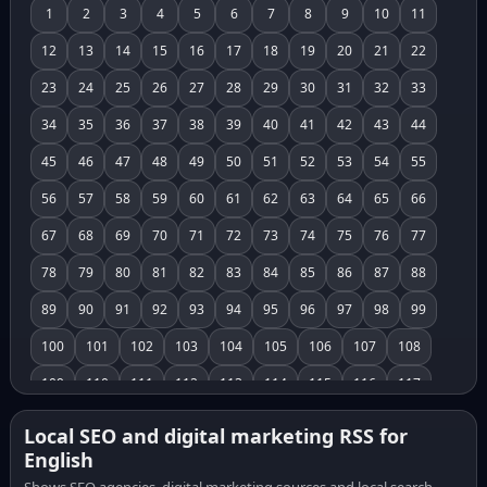
1
2
3
4
5
6
7
8
9
10
11
12
13
14
15
16
17
18
19
20
21
22
23
24
25
26
27
28
29
30
31
32
33
34
35
36
37
38
39
40
41
42
43
44
45
46
47
48
49
50
51
52
53
54
55
56
57
58
59
60
61
62
63
64
65
66
67
68
69
70
71
72
73
74
75
76
77
78
79
80
81
82
83
84
85
86
87
88
89
90
91
92
93
94
95
96
97
98
99
100
101
102
103
104
105
106
107
108
109
110
111
112
113
114
115
116
117
118
119
120
121
122
123
124
125
126
Local SEO and digital marketing RSS for
English
127
128
129
130
131
132
133
134
135