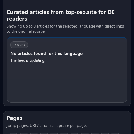
Curated articles from top-seo.site for DE
readers
Showing up to 8 articles for the selected language with direct links
to the original source.
TopSEO
No articles found for this language
The feed is updating.
Pages
Jump pages. URL/canonical update per page.