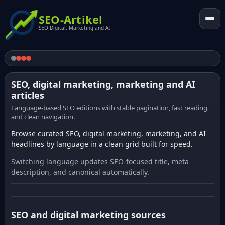
SEO-Artikel
SEO Digital. Marketing and AI
SEO, digital marketing, marketing and AI
articles
Language-based SEO editions with stable pagination, fast reading,
and clean navigation.
Browse curated SEO, digital marketing, marketing, and AI
headlines by language in a clean grid built for speed.
Switching language updates SEO-focused title, meta
description, and canonical automatically.
SEO and digital marketing sources