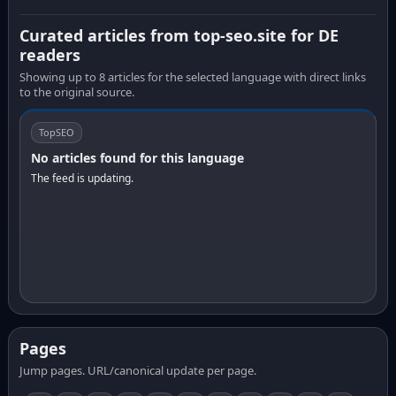
Curated articles from top-seo.site for DE
readers
Showing up to 8 articles for the selected language with direct links
to the original source.
TopSEO
No articles found for this language
The feed is updating.
Pages
Jump pages. URL/canonical update per page.