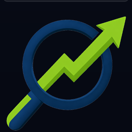
253
254
255
256
257
258
259
260
261
262
263
264
265
266
267
268
269
270
271
272
273
274
275
276
277
278
279
280
281
282
283
284
285
286
287
288
289
290
291
292
293
294
295
296
297
298
299
300
301
302
303
304
305
306
307
308
309
310
311
312
313
314
315
316
317
318
319
320
321
322
323
324
325
326
327
328
329
330
331
332
333
334
335
336
337
338
339
340
341
342
343
344
345
346
347
348
349
350
351
352
353
354
355
356
357
358
359
360
361
362
363
364
365
366
367
368
369
370
371
372
373
374
375
376
377
378