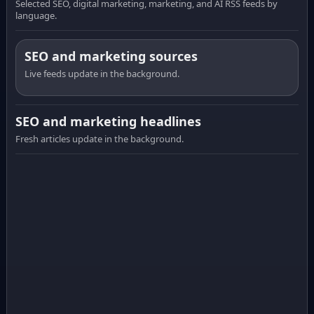
Selected SEO, digital marketing, marketing, and AI RSS feeds by
language.
SEO and marketing sources
Live feeds update in the background.
SEO and marketing headlines
Fresh articles update in the background.