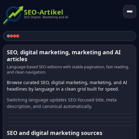
SEO-Artikel
SEO Digital. Marketing and AI
SEO, digital marketing, marketing and AI
articles
Language-based SEO editions with stable pagination, fast reading,
and clean navigation.
Browse curated SEO, digital marketing, marketing, and AI
headlines by language in a clean grid built for speed.
Switching language updates SEO-focused title, meta
description, and canonical automatically.
SEO and digital marketing sources