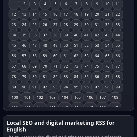
1
2
3
4
5
6
7
8
9
10
11
12
13
14
15
16
17
18
19
20
21
22
23
24
25
26
27
28
29
30
31
32
33
34
35
36
37
38
39
40
41
42
43
44
45
46
47
48
49
50
51
52
53
54
55
56
57
58
59
60
61
62
63
64
65
66
67
68
69
70
71
72
73
74
75
76
77
78
79
80
81
82
83
84
85
86
87
88
89
90
91
92
93
94
95
96
97
98
99
100
101
102
103
104
105
106
107
108
109
110
111
112
113
114
115
116
117
118
119
120
121
122
123
124
125
126
Local SEO and digital marketing RSS for
English
127
128
129
130
131
132
133
134
135