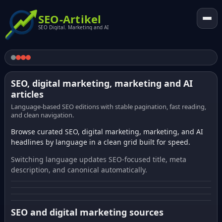
SEO-Artikel
SEO Digital. Marketing and AI
SEO, digital marketing, marketing and AI
articles
Language-based SEO editions with stable pagination, fast reading,
and clean navigation.
Browse curated SEO, digital marketing, marketing, and AI
headlines by language in a clean grid built for speed.
Switching language updates SEO-focused title, meta
description, and canonical automatically.
SEO and digital marketing sources