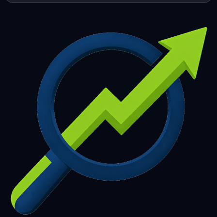
253
254
255
256
257
258
259
260
261
262
263
264
265
266
267
268
269
270
271
272
273
274
275
276
277
278
279
280
281
282
283
284
285
286
287
288
289
290
291
292
293
294
295
296
297
298
299
300
301
302
303
304
305
306
307
308
309
310
311
312
313
314
315
316
317
318
319
320
321
322
323
324
325
326
327
328
329
330
331
332
333
334
335
336
337
338
339
340
341
342
343
344
345
346
347
348
349
350
351
352
353
354
355
356
357
358
359
360
361
362
363
364
365
366
367
368
369
370
371
372
373
374
375
376
377
378