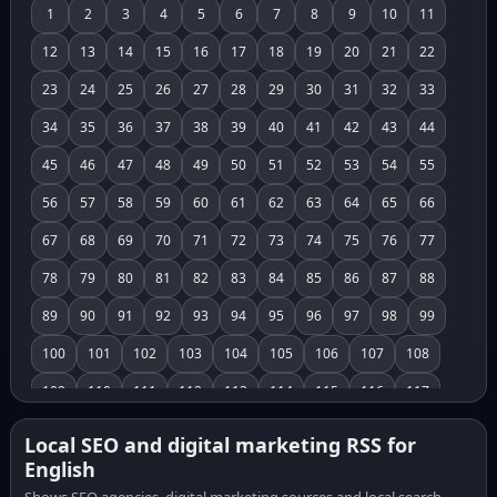
1
2
3
4
5
6
7
8
9
10
11
12
13
14
15
16
17
18
19
20
21
22
23
24
25
26
27
28
29
30
31
32
33
34
35
36
37
38
39
40
41
42
43
44
45
46
47
48
49
50
51
52
53
54
55
56
57
58
59
60
61
62
63
64
65
66
67
68
69
70
71
72
73
74
75
76
77
78
79
80
81
82
83
84
85
86
87
88
89
90
91
92
93
94
95
96
97
98
99
100
101
102
103
104
105
106
107
108
109
110
111
112
113
114
115
116
117
118
119
120
121
122
123
124
125
126
Local SEO and digital marketing RSS for
English
127
128
129
130
131
132
133
134
135