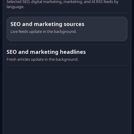
Selected SEO, digital marketing, marketing, and AI RSS feeds by
language.
SEO and marketing sources
Live feeds update in the background.
SEO and marketing headlines
Fresh articles update in the background.