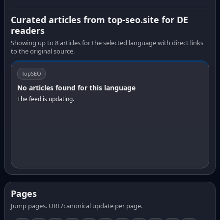
Curated articles from top-seo.site for DE
readers
Showing up to 8 articles for the selected language with direct links
to the original source.
TopSEO
No articles found for this language
The feed is updating.
Pages
Jump pages. URL/canonical update per page.