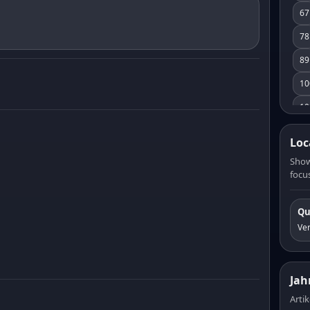
67
78
89
10
10
11
Loc
12
Show
focus
13
14
Qu
15
Ve
16
17
Jah
18
Artik