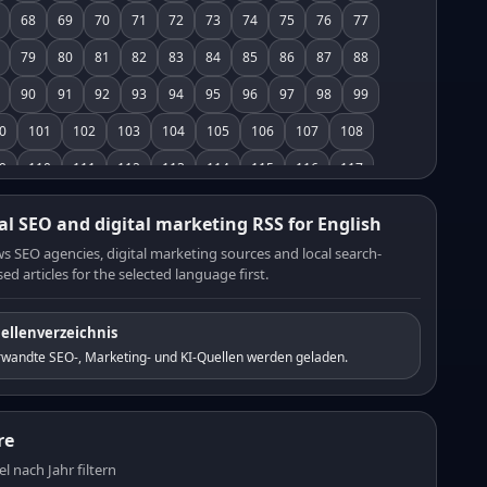
68
69
70
71
72
73
74
75
76
77
79
80
81
82
83
84
85
86
87
88
90
91
92
93
94
95
96
97
98
99
0
101
102
103
104
105
106
107
108
9
110
111
112
113
114
115
116
117
8
119
120
121
122
123
124
125
126
al SEO and digital marketing RSS for English
7
128
129
130
131
132
133
134
135
s SEO agencies, digital marketing sources and local search-
ed articles for the selected language first.
6
137
138
139
140
141
142
143
144
5
146
147
148
149
150
151
152
153
ellenverzeichnis
4
155
156
157
158
159
160
161
162
rwandte SEO-, Marketing- und KI-Quellen werden geladen.
3
164
165
166
167
168
169
170
171
2
173
174
175
176
177
178
179
180
re
1
182
183
184
185
186
187
188
189
el nach Jahr filtern