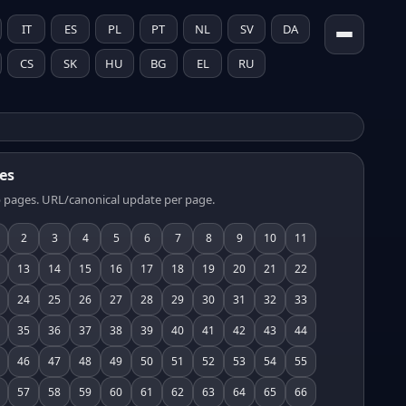
IT
ES
PL
PT
NL
SV
DA
CS
SK
HU
BG
EL
RU
es
 pages. URL/canonical update per page.
2
3
4
5
6
7
8
9
10
11
13
14
15
16
17
18
19
20
21
22
24
25
26
27
28
29
30
31
32
33
35
36
37
38
39
40
41
42
43
44
46
47
48
49
50
51
52
53
54
55
57
58
59
60
61
62
63
64
65
66