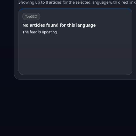
Showing up to 8 articles for the selected language with direct link
TopSEO
No articles found for this language
The feed is updating.