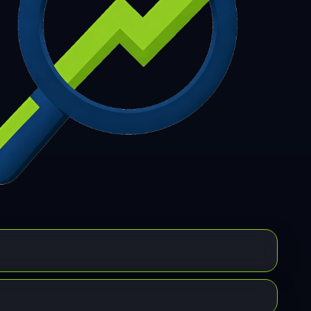
7
308
309
310
311
312
313
314
315
6
317
318
319
320
321
322
323
324
5
326
327
328
329
330
331
332
333
4
335
336
337
338
339
340
341
342
3
344
345
346
347
348
349
350
351
2
353
354
355
356
357
358
359
360
1
362
363
364
365
366
367
368
369
0
371
372
373
374
375
376
377
378
9
380
381
382
383
384
385
386
387
8
389
390
391
392
393
394
395
396
7
398
399
400
401
402
403
404
405
6
407
408
409
410
411
412
413
414
5
416
417
418
419
420
421
422
423