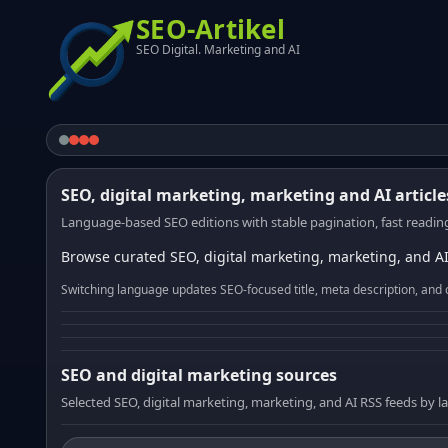
SEO-Artikel
SEO Digital. Marketing and AI
SEO, digital marketing, marketing and AI article
Language-based SEO editions with stable pagination, fast reading
Browse curated SEO, digital marketing, marketing, and AI
Switching language updates SEO-focused title, meta description, and 
SEO and digital marketing sources
Selected SEO, digital marketing, marketing, and AI RSS feeds by 