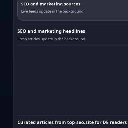
SEO and marketing sources
Live feeds update in the background.
SEO and marketing headlines
Fresh articles update in the background.
Curated articles from top-seo.site for DE readers