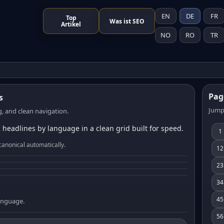
EN
DE
FR
Top
Was ist SEO
Artikel
NO
RO
TR
Pag
s
Jump
, and clean navigation.
 headlines by language in a clean grid built for speed.
1
canonical automatically.
12
23
34
45
language.
56