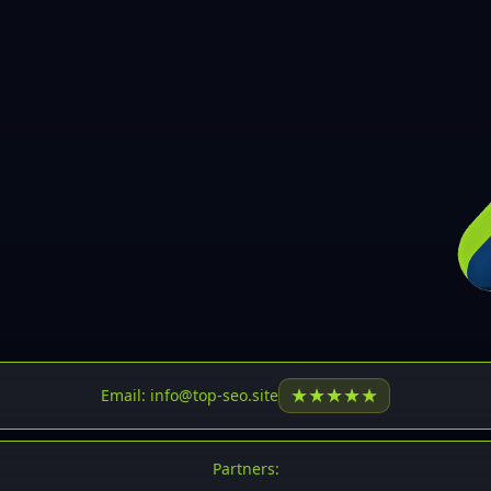
30
31
32
33
34
35
36
37
37
38
39
★
★
★
★
★
Email: info@top-seo.site
40
41
Partners: