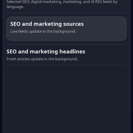
Selected SEO, digital marketing, marketing, and AI RSS feeds by
language.
SEO and marketing sources
Live feeds update in the background.
SEO and marketing headlines
Fresh articles update in the background.