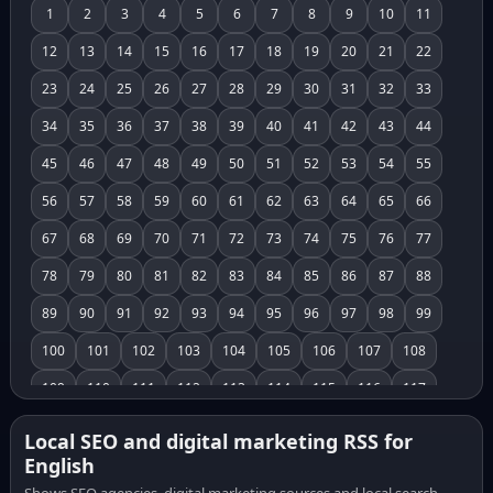
1
2
3
4
5
6
7
8
9
10
11
12
13
14
15
16
17
18
19
20
21
22
23
24
25
26
27
28
29
30
31
32
33
34
35
36
37
38
39
40
41
42
43
44
45
46
47
48
49
50
51
52
53
54
55
56
57
58
59
60
61
62
63
64
65
66
67
68
69
70
71
72
73
74
75
76
77
78
79
80
81
82
83
84
85
86
87
88
89
90
91
92
93
94
95
96
97
98
99
100
101
102
103
104
105
106
107
108
109
110
111
112
113
114
115
116
117
118
119
120
121
122
123
124
125
126
Local SEO and digital marketing RSS for
English
127
128
129
130
131
132
133
134
135