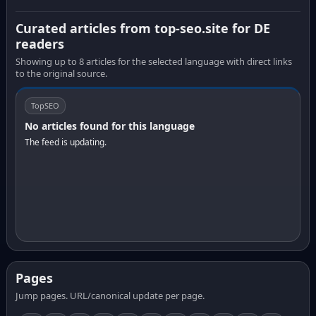
Curated articles from top-seo.site for DE
readers
Showing up to 8 articles for the selected language with direct links
to the original source.
TopSEO
No articles found for this language
The feed is updating.
Pages
Jump pages. URL/canonical update per page.