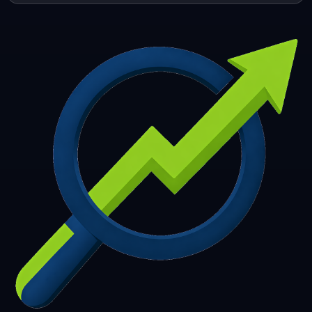
253
254
255
256
257
258
259
260
261
262
263
264
265
266
267
268
269
270
271
272
273
274
275
276
277
278
279
280
281
282
283
284
285
286
287
288
289
290
291
292
293
294
295
296
297
298
299
300
301
302
303
304
305
306
307
308
309
310
311
312
313
314
315
316
317
318
319
320
321
322
323
324
325
326
327
328
329
330
331
332
333
334
335
336
337
338
339
340
341
342
343
344
345
346
347
348
349
350
351
352
353
354
355
356
357
358
359
360
361
362
363
364
365
366
367
368
369
370
371
372
373
374
375
376
377
378