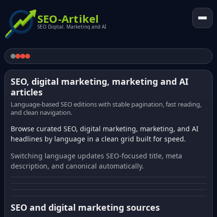
SEO-Artikel
SEO Digital. Marketing and AI
SEO, digital marketing, marketing and AI
articles
Language-based SEO editions with stable pagination, fast reading,
and clean navigation.
Browse curated SEO, digital marketing, marketing, and AI
headlines by language in a clean grid built for speed.
Switching language updates SEO-focused title, meta
description, and canonical automatically.
SEO and digital marketing sources