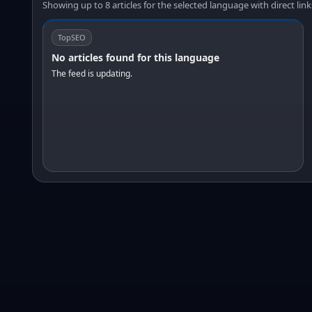
Showing up to 8 articles for the selected language with direct link
TopSEO
No articles found for this language
The feed is updating.