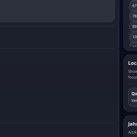
67
78
89
10
10
11
Loc
12
Show
focus
13
14
Qu
15
Ve
16
17
Jah
18
Artik