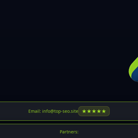
30
31
32
33
34
35
36
37
37
38
39
★
★
★
★
★
Email: info@top-seo.site
40
41
Partners: