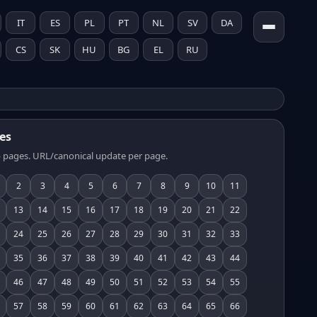
IT
ES
PL
PT
NL
SV
DA
CS
SK
HU
BG
EL
RU
es
 pages. URL/canonical update per page.
2
3
4
5
6
7
8
9
10
11
13
14
15
16
17
18
19
20
21
22
24
25
26
27
28
29
30
31
32
33
35
36
37
38
39
40
41
42
43
44
46
47
48
49
50
51
52
53
54
55
57
58
59
60
61
62
63
64
65
66