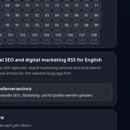
68
69
70
71
72
73
74
75
76
77
79
80
81
82
83
84
85
86
87
88
90
91
92
93
94
95
96
97
98
99
0
101
102
103
104
105
106
107
108
9
110
111
112
113
114
115
116
117
8
119
120
121
122
123
124
125
126
al SEO and digital marketing RSS for English
7
128
129
130
131
132
133
134
135
s SEO agencies, digital marketing sources and local search-
ed articles for the selected language first.
6
137
138
139
140
141
142
143
144
5
146
147
148
149
150
151
152
153
ellenverzeichnis
4
155
156
157
158
159
160
161
162
rwandte SEO-, Marketing- und KI-Quellen werden geladen.
3
164
165
166
167
168
169
170
171
2
173
174
175
176
177
178
179
180
re
1
182
183
184
185
186
187
188
189
el nach Jahr filtern