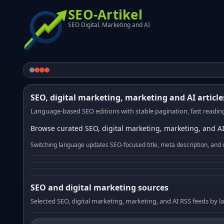
SEO-Artikel
SEO Digital. Marketing and AI
SEO, digital marketing, marketing and AI article
Language-based SEO editions with stable pagination, fast reading
Browse curated SEO, digital marketing, marketing, and AI
Switching language updates SEO-focused title, meta description, and 
SEO and digital marketing sources
Selected SEO, digital marketing, marketing, and AI RSS feeds by 