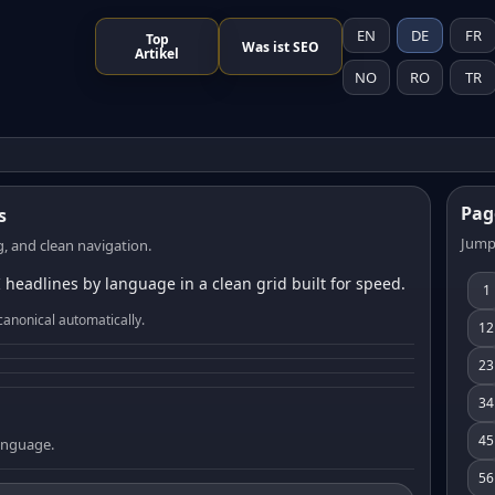
EN
DE
FR
Top
Was ist SEO
Artikel
NO
RO
TR
Pag
s
Jump
, and clean navigation.
 headlines by language in a clean grid built for speed.
1
canonical automatically.
12
23
34
45
language.
56