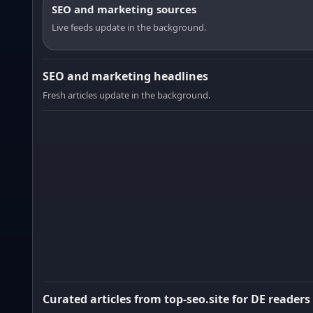
SEO and marketing sources
Live feeds update in the background.
SEO and marketing headlines
Fresh articles update in the background.
Curated articles from top-seo.site for DE readers