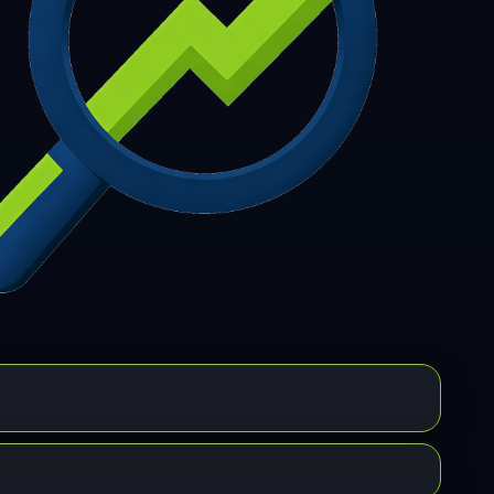
7
308
309
310
311
312
313
314
315
6
317
318
319
320
321
322
323
324
5
326
327
328
329
330
331
332
333
4
335
336
337
338
339
340
341
342
3
344
345
346
347
348
349
350
351
2
353
354
355
356
357
358
359
360
1
362
363
364
365
366
367
368
369
0
371
372
373
374
375
376
377
378
9
380
381
382
383
384
385
386
387
8
389
390
391
392
393
394
395
396
7
398
399
400
401
402
403
404
405
6
407
408
409
410
411
412
413
414
5
416
417
418
419
420
421
422
423