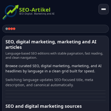
SEO-Artikel
SEO Digital. Marketing and AI
SEO, digital marketing, marketing and AI
articles
Language-based SEO editions with stable pagination, fast reading,
and clean navigation.
Browse curated SEO, digital marketing, marketing, and AI
headlines by language in a clean grid built for speed.
Switching language updates SEO-focused title, meta
description, and canonical automatically.
SEO and digital marketing sources