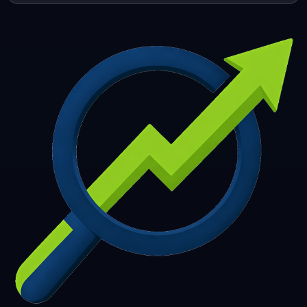
253
254
255
256
257
258
259
260
261
262
263
264
265
266
267
268
269
270
271
272
273
274
275
276
277
278
279
280
281
282
283
284
285
286
287
288
289
290
291
292
293
294
295
296
297
298
299
300
301
302
303
304
305
306
307
308
309
310
311
312
313
314
315
316
317
318
319
320
321
322
323
324
325
326
327
328
329
330
331
332
333
334
335
336
337
338
339
340
341
342
343
344
345
346
347
348
349
350
351
352
353
354
355
356
357
358
359
360
361
362
363
364
365
366
367
368
369
370
371
372
373
374
375
376
377
378