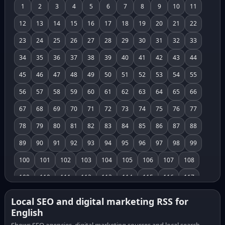
1
2
3
4
5
6
7
8
9
10
11
12
13
14
15
16
17
18
19
20
21
22
23
24
25
26
27
28
29
30
31
32
33
34
35
36
37
38
39
40
41
42
43
44
45
46
47
48
49
50
51
52
53
54
55
56
57
58
59
60
61
62
63
64
65
66
67
68
69
70
71
72
73
74
75
76
77
78
79
80
81
82
83
84
85
86
87
88
89
90
91
92
93
94
95
96
97
98
99
100
101
102
103
104
105
106
107
108
109
110
111
112
113
114
115
116
117
118
119
120
121
122
123
124
125
126
Local SEO and digital marketing RSS for
English
127
128
129
130
131
132
133
134
135