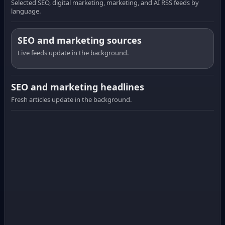
Selected SEO, digital marketing, marketing, and AI RSS feeds by
language.
SEO and marketing sources
Live feeds update in the background.
SEO and marketing headlines
Fresh articles update in the background.