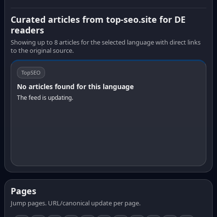
Curated articles from top-seo.site for DE
readers
Showing up to 8 articles for the selected language with direct links
to the original source.
TopSEO
No articles found for this language
The feed is updating.
Pages
Jump pages. URL/canonical update per page.