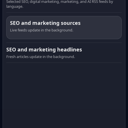
Selected SEO, digital marketing, marketing, and AI RSS feeds by
language.
SEO and marketing sources
Live feeds update in the background.
SEO and marketing headlines
Fresh articles update in the background.