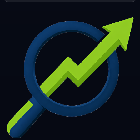
253
254
255
256
257
258
259
260
261
262
263
264
265
266
267
268
269
270
271
272
273
274
275
276
277
278
279
280
281
282
283
284
285
286
287
288
289
290
291
292
293
294
295
296
297
298
299
300
301
302
303
304
305
306
307
308
309
310
311
312
313
314
315
316
317
318
319
320
321
322
323
324
325
326
327
328
329
330
331
332
333
334
335
336
337
338
339
340
341
342
343
344
345
346
347
348
349
350
351
352
353
354
355
356
357
358
359
360
361
362
363
364
365
366
367
368
369
370
371
372
373
374
375
376
377
378