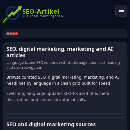
SEO-Artikel
SEO Digital. Marketing and AI
SEO, digital marketing, marketing and AI
articles
Language-based SEO editions with stable pagination, fast reading,
and clean navigation.
Browse curated SEO, digital marketing, marketing, and AI
headlines by language in a clean grid built for speed.
Switching language updates SEO-focused title, meta
description, and canonical automatically.
SEO and digital marketing sources