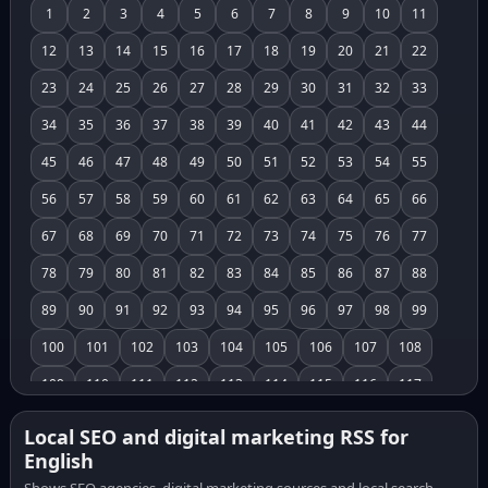
1
2
3
4
5
6
7
8
9
10
11
12
13
14
15
16
17
18
19
20
21
22
23
24
25
26
27
28
29
30
31
32
33
34
35
36
37
38
39
40
41
42
43
44
45
46
47
48
49
50
51
52
53
54
55
56
57
58
59
60
61
62
63
64
65
66
67
68
69
70
71
72
73
74
75
76
77
78
79
80
81
82
83
84
85
86
87
88
89
90
91
92
93
94
95
96
97
98
99
100
101
102
103
104
105
106
107
108
109
110
111
112
113
114
115
116
117
118
119
120
121
122
123
124
125
126
Local SEO and digital marketing RSS for
English
127
128
129
130
131
132
133
134
135