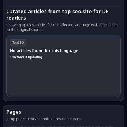
Curated articles from top-seo.site for DE
readers
Showing up to 8 articles for the selected language with direct links
to the original source.
TopSEO
No articles found for this language
The feed is updating.
Pages
Jump pages. URL/canonical update per page.