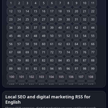
1
2
3
4
5
6
7
8
9
10
11
12
13
14
15
16
17
18
19
20
21
22
23
24
25
26
27
28
29
30
31
32
33
34
35
36
37
38
39
40
41
42
43
44
45
46
47
48
49
50
51
52
53
54
55
56
57
58
59
60
61
62
63
64
65
66
67
68
69
70
71
72
73
74
75
76
77
78
79
80
81
82
83
84
85
86
87
88
89
90
91
92
93
94
95
96
97
98
99
100
101
102
103
104
105
106
107
108
109
110
111
112
113
114
115
116
117
118
119
120
121
122
123
124
125
126
Local SEO and digital marketing RSS for
English
127
128
129
130
131
132
133
134
135