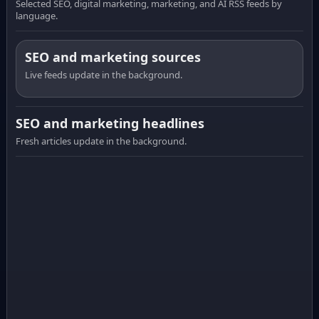
Selected SEO, digital marketing, marketing, and AI RSS feeds by
language.
SEO and marketing sources
Live feeds update in the background.
SEO and marketing headlines
Fresh articles update in the background.