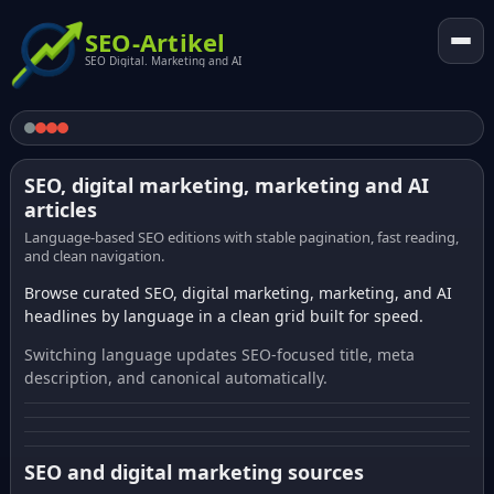
SEO-Artikel
SEO Digital. Marketing and AI
SEO, digital marketing, marketing and AI
articles
Language-based SEO editions with stable pagination, fast reading,
and clean navigation.
Browse curated SEO, digital marketing, marketing, and AI
headlines by language in a clean grid built for speed.
Switching language updates SEO-focused title, meta
description, and canonical automatically.
SEO and digital marketing sources