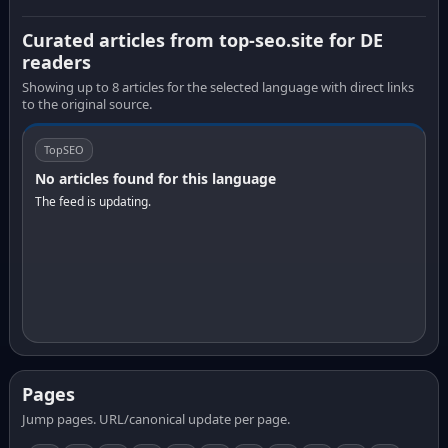
Curated articles from top-seo.site for DE
readers
Showing up to 8 articles for the selected language with direct links
to the original source.
TopSEO
No articles found for this language
The feed is updating.
Pages
Jump pages. URL/canonical update per page.