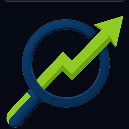
253
254
255
256
257
258
259
260
261
262
263
264
265
266
267
268
269
270
271
272
273
274
275
276
277
278
279
280
281
282
283
284
285
286
287
288
289
290
291
292
293
294
295
296
297
298
299
300
301
302
303
304
305
306
307
308
309
310
311
312
313
314
315
316
317
318
319
320
321
322
323
324
325
326
327
328
329
330
331
332
333
334
335
336
337
338
339
340
341
342
343
344
345
346
347
348
349
350
351
352
353
354
355
356
357
358
359
360
361
362
363
364
365
366
367
368
369
370
371
372
373
374
375
376
377
378