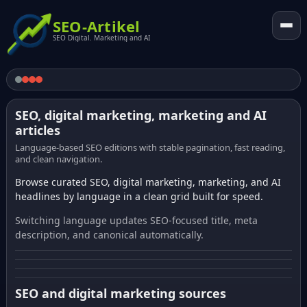
SEO-Artikel
SEO Digital. Marketing and AI
SEO, digital marketing, marketing and AI
articles
Language-based SEO editions with stable pagination, fast reading,
and clean navigation.
Browse curated SEO, digital marketing, marketing, and AI
headlines by language in a clean grid built for speed.
Switching language updates SEO-focused title, meta
description, and canonical automatically.
SEO and digital marketing sources