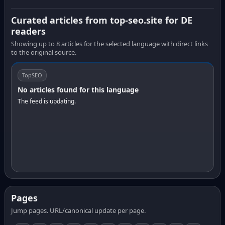
Curated articles from top-seo.site for DE
readers
Showing up to 8 articles for the selected language with direct links
to the original source.
TopSEO
No articles found for this language
The feed is updating.
Pages
Jump pages. URL/canonical update per page.