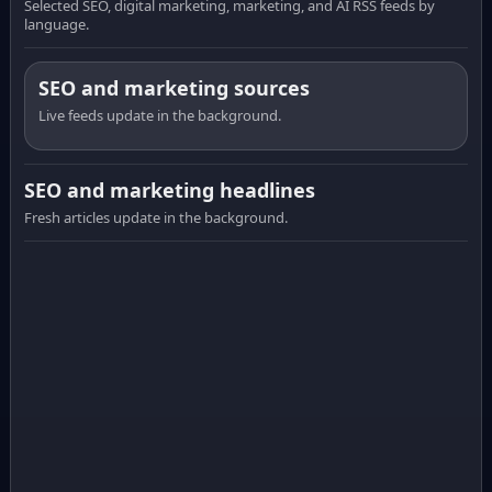
Selected SEO, digital marketing, marketing, and AI RSS feeds by
language.
SEO and marketing sources
Live feeds update in the background.
SEO and marketing headlines
Fresh articles update in the background.