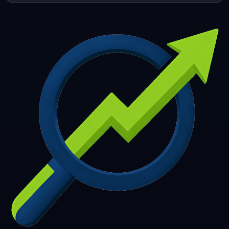
253
254
255
256
257
258
259
260
261
262
263
264
265
266
267
268
269
270
271
272
273
274
275
276
277
278
279
280
281
282
283
284
285
286
287
288
289
290
291
292
293
294
295
296
297
298
299
300
301
302
303
304
305
306
307
308
309
310
311
312
313
314
315
316
317
318
319
320
321
322
323
324
325
326
327
328
329
330
331
332
333
334
335
336
337
338
339
340
341
342
343
344
345
346
347
348
349
350
351
352
353
354
355
356
357
358
359
360
361
362
363
364
365
366
367
368
369
370
371
372
373
374
375
376
377
378