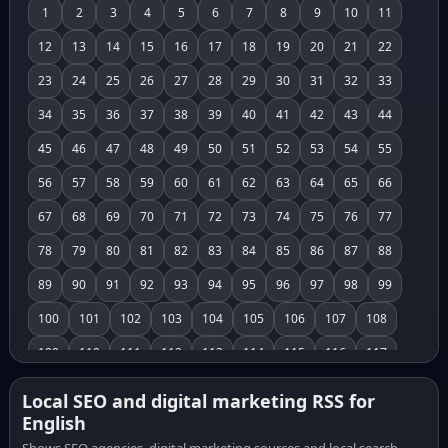
1
2
3
4
5
6
7
8
9
10
11
12
13
14
15
16
17
18
19
20
21
22
23
24
25
26
27
28
29
30
31
32
33
34
35
36
37
38
39
40
41
42
43
44
45
46
47
48
49
50
51
52
53
54
55
56
57
58
59
60
61
62
63
64
65
66
67
68
69
70
71
72
73
74
75
76
77
78
79
80
81
82
83
84
85
86
87
88
89
90
91
92
93
94
95
96
97
98
99
100
101
102
103
104
105
106
107
108
109
110
111
112
113
114
115
116
117
118
119
120
121
122
123
124
125
126
Local SEO and digital marketing RSS for
English
127
128
129
130
131
132
133
134
135