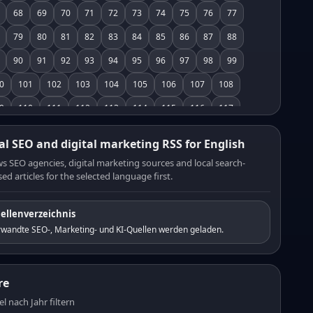
68
69
70
71
72
73
74
75
76
77
79
80
81
82
83
84
85
86
87
88
90
91
92
93
94
95
96
97
98
99
0
101
102
103
104
105
106
107
108
9
110
111
112
113
114
115
116
117
8
119
120
121
122
123
124
125
126
al SEO and digital marketing RSS for English
7
128
129
130
131
132
133
134
135
s SEO agencies, digital marketing sources and local search-
ed articles for the selected language first.
6
137
138
139
140
141
142
143
144
5
146
147
148
149
150
151
152
153
ellenverzeichnis
4
155
156
157
158
159
160
161
162
rwandte SEO-, Marketing- und KI-Quellen werden geladen.
3
164
165
166
167
168
169
170
171
2
173
174
175
176
177
178
179
180
re
1
182
183
184
185
186
187
188
189
el nach Jahr filtern