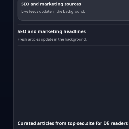
SEO and marketing sources
Live feeds update in the background.
SEO and marketing headlines
Fresh articles update in the background.
Curated articles from top-seo.site for DE readers