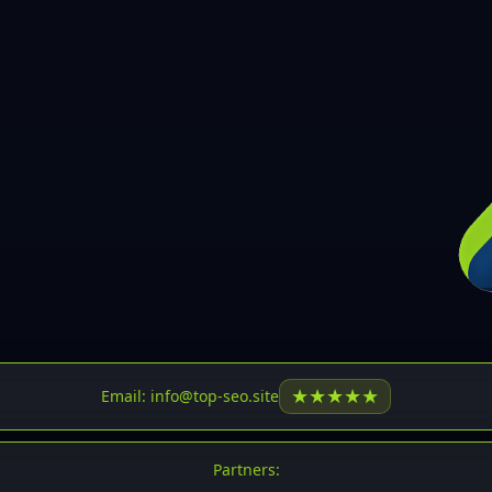
30
31
32
33
34
35
36
37
37
38
39
★
★
★
★
★
Email: info@top-seo.site
40
41
Partners: