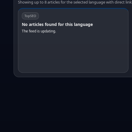
Showing up to 8 articles for the selected language with direct link
TopSEO
No articles found for this language
The feed is updating.