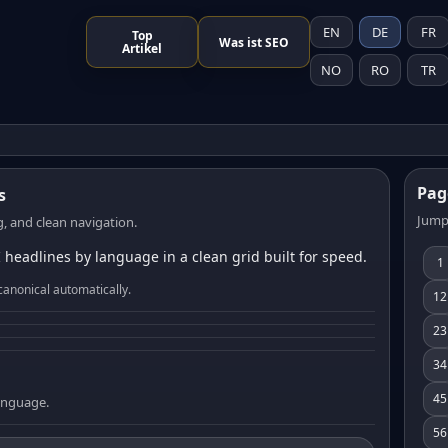
EN
DE
FR
Top
Was ist SEO
Artikel
NO
RO
TR
Pag
s
Jump
, and clean navigation.
 headlines by language in a clean grid built for speed.
1
canonical automatically.
12
23
34
45
language.
56