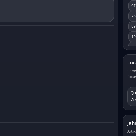
67
78
89
10
10
11
Loc
12
Show
focus
13
14
Qu
15
Ve
16
17
Jah
18
Artik