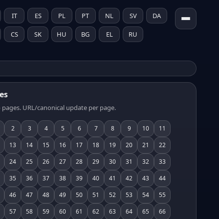
IT
ES
PL
PT
NL
SV
DA
CS
SK
HU
BG
EL
RU
es
 pages. URL/canonical update per page.
2
3
4
5
6
7
8
9
10
11
13
14
15
16
17
18
19
20
21
22
24
25
26
27
28
29
30
31
32
33
35
36
37
38
39
40
41
42
43
44
46
47
48
49
50
51
52
53
54
55
57
58
59
60
61
62
63
64
65
66