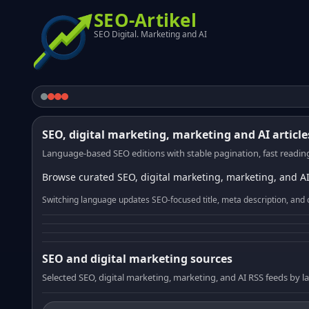
SEO-Artikel
SEO Digital. Marketing and AI
SEO, digital marketing, marketing and AI article
Language-based SEO editions with stable pagination, fast reading
Browse curated SEO, digital marketing, marketing, and AI
Switching language updates SEO-focused title, meta description, and 
SEO and digital marketing sources
Selected SEO, digital marketing, marketing, and AI RSS feeds by 