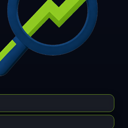
7
308
309
310
311
312
313
314
315
6
317
318
319
320
321
322
323
324
5
326
327
328
329
330
331
332
333
4
335
336
337
338
339
340
341
342
3
344
345
346
347
348
349
350
351
2
353
354
355
356
357
358
359
360
1
362
363
364
365
366
367
368
369
0
371
372
373
374
375
376
377
378
9
380
381
382
383
384
385
386
387
8
389
390
391
392
393
394
395
396
7
398
399
400
401
402
403
404
405
6
407
408
409
410
411
412
413
414
5
416
417
418
419
420
421
422
423