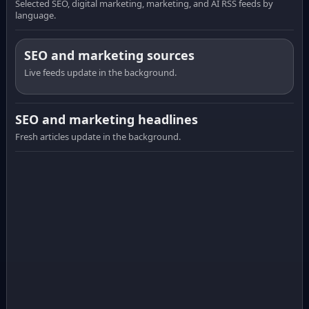
Selected SEO, digital marketing, marketing, and AI RSS feeds by
language.
SEO and marketing sources
Live feeds update in the background.
SEO and marketing headlines
Fresh articles update in the background.