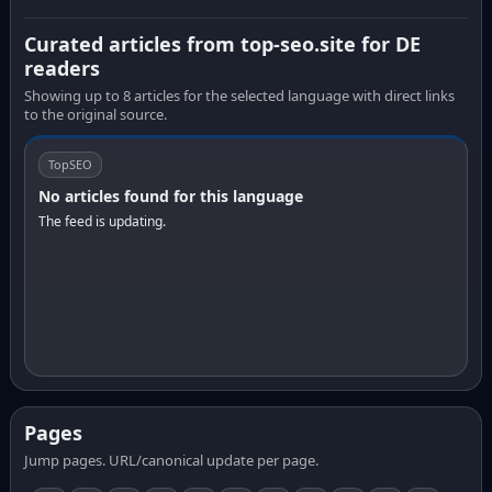
Curated articles from top-seo.site for DE
readers
Showing up to 8 articles for the selected language with direct links
to the original source.
TopSEO
No articles found for this language
The feed is updating.
Pages
Jump pages. URL/canonical update per page.