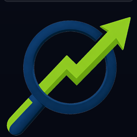
253
254
255
256
257
258
259
260
261
262
263
264
265
266
267
268
269
270
271
272
273
274
275
276
277
278
279
280
281
282
283
284
285
286
287
288
289
290
291
292
293
294
295
296
297
298
299
300
301
302
303
304
305
306
307
308
309
310
311
312
313
314
315
316
317
318
319
320
321
322
323
324
325
326
327
328
329
330
331
332
333
334
335
336
337
338
339
340
341
342
343
344
345
346
347
348
349
350
351
352
353
354
355
356
357
358
359
360
361
362
363
364
365
366
367
368
369
370
371
372
373
374
375
376
377
378