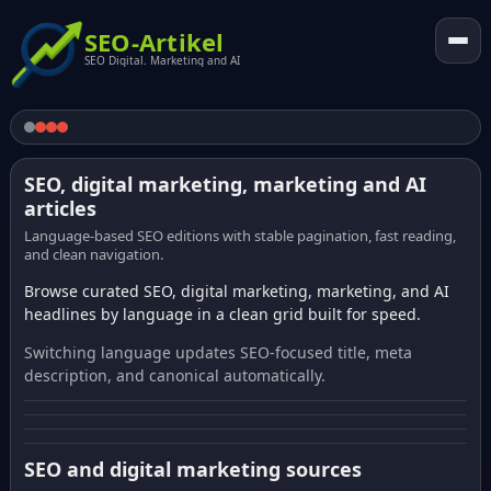
SEO-Artikel
SEO Digital. Marketing and AI
SEO, digital marketing, marketing and AI
articles
Language-based SEO editions with stable pagination, fast reading,
and clean navigation.
Browse curated SEO, digital marketing, marketing, and AI
headlines by language in a clean grid built for speed.
Switching language updates SEO-focused title, meta
description, and canonical automatically.
SEO and digital marketing sources