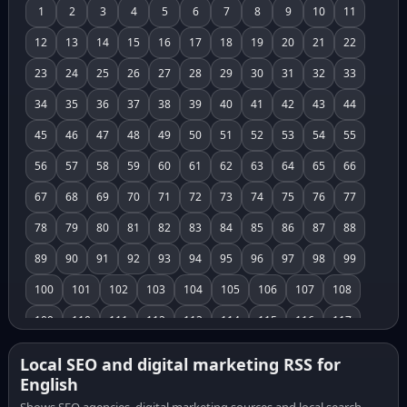
1
2
3
4
5
6
7
8
9
10
11
12
13
14
15
16
17
18
19
20
21
22
23
24
25
26
27
28
29
30
31
32
33
34
35
36
37
38
39
40
41
42
43
44
45
46
47
48
49
50
51
52
53
54
55
56
57
58
59
60
61
62
63
64
65
66
67
68
69
70
71
72
73
74
75
76
77
78
79
80
81
82
83
84
85
86
87
88
89
90
91
92
93
94
95
96
97
98
99
100
101
102
103
104
105
106
107
108
109
110
111
112
113
114
115
116
117
118
119
120
121
122
123
124
125
126
Local SEO and digital marketing RSS for
English
127
128
129
130
131
132
133
134
135