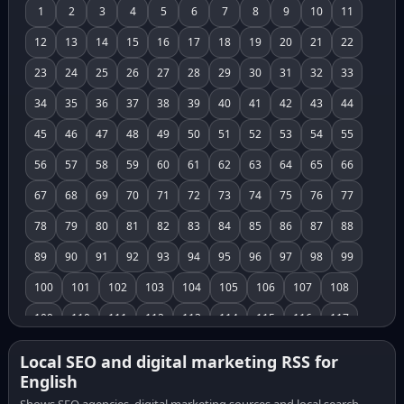
1
2
3
4
5
6
7
8
9
10
11
12
13
14
15
16
17
18
19
20
21
22
23
24
25
26
27
28
29
30
31
32
33
34
35
36
37
38
39
40
41
42
43
44
45
46
47
48
49
50
51
52
53
54
55
56
57
58
59
60
61
62
63
64
65
66
67
68
69
70
71
72
73
74
75
76
77
78
79
80
81
82
83
84
85
86
87
88
89
90
91
92
93
94
95
96
97
98
99
100
101
102
103
104
105
106
107
108
109
110
111
112
113
114
115
116
117
118
119
120
121
122
123
124
125
126
Local SEO and digital marketing RSS for
English
127
128
129
130
131
132
133
134
135