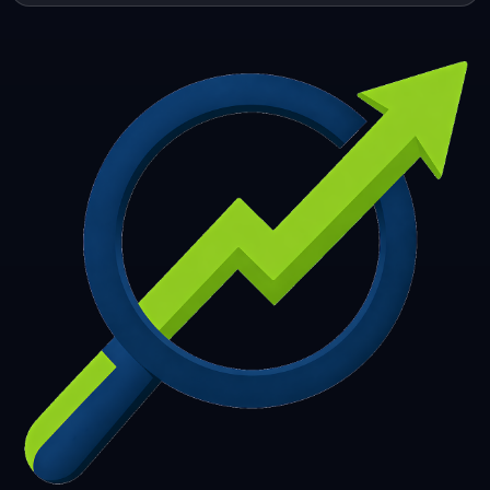
253
254
255
256
257
258
259
260
261
262
263
264
265
266
267
268
269
270
271
272
273
274
275
276
277
278
279
280
281
282
283
284
285
286
287
288
289
290
291
292
293
294
295
296
297
298
299
300
301
302
303
304
305
306
307
308
309
310
311
312
313
314
315
316
317
318
319
320
321
322
323
324
325
326
327
328
329
330
331
332
333
334
335
336
337
338
339
340
341
342
343
344
345
346
347
348
349
350
351
352
353
354
355
356
357
358
359
360
361
362
363
364
365
366
367
368
369
370
371
372
373
374
375
376
377
378