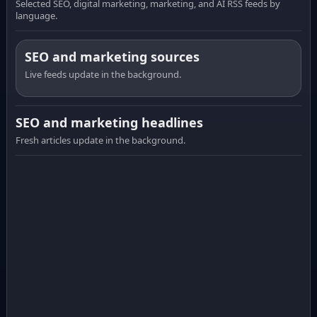
Selected SEO, digital marketing, marketing, and AI RSS feeds by
language.
SEO and marketing sources
Live feeds update in the background.
SEO and marketing headlines
Fresh articles update in the background.