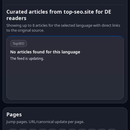
Curated articles from top-seo.site for DE
readers
Showing up to 8 articles for the selected language with direct links
to the original source.
TopSEO
No articles found for this language
The feed is updating.
Pages
Jump pages. URL/canonical update per page.