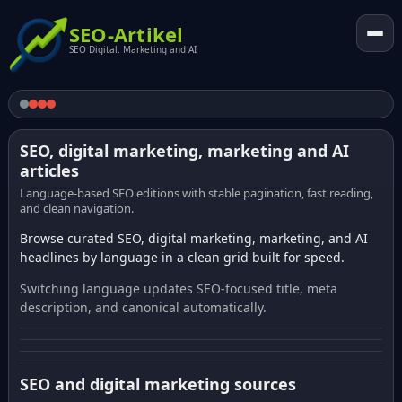
SEO-Artikel
SEO Digital. Marketing and AI
SEO, digital marketing, marketing and AI
articles
Language-based SEO editions with stable pagination, fast reading,
and clean navigation.
Browse curated SEO, digital marketing, marketing, and AI
headlines by language in a clean grid built for speed.
Switching language updates SEO-focused title, meta
description, and canonical automatically.
SEO and digital marketing sources