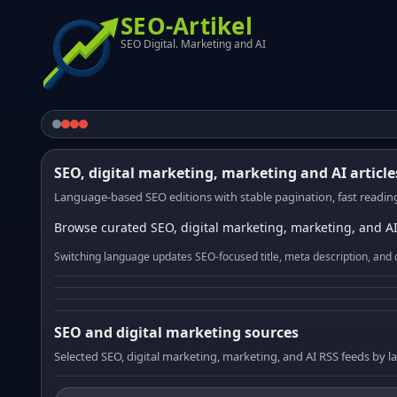
SEO-Artikel
SEO Digital. Marketing and AI
SEO, digital marketing, marketing and AI article
Language-based SEO editions with stable pagination, fast reading
Browse curated SEO, digital marketing, marketing, and AI
Switching language updates SEO-focused title, meta description, and 
SEO and digital marketing sources
Selected SEO, digital marketing, marketing, and AI RSS feeds by 