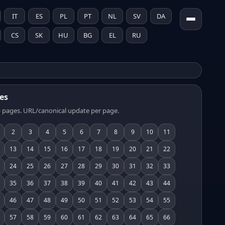
IT
ES
PL
PT
NL
SV
DA
CS
SK
HU
BG
EL
RU
es
 pages. URL/canonical update per page.
2
3
4
5
6
7
8
9
10
11
13
14
15
16
17
18
19
20
21
22
24
25
26
27
28
29
30
31
32
33
35
36
37
38
39
40
41
42
43
44
46
47
48
49
50
51
52
53
54
55
57
58
59
60
61
62
63
64
65
66