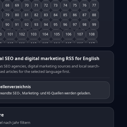
68
69
70
71
72
73
74
75
76
77
79
80
81
82
83
84
85
86
87
88
90
91
92
93
94
95
96
97
98
99
0
101
102
103
104
105
106
107
108
9
110
111
112
113
114
115
116
117
8
119
120
121
122
123
124
125
126
al SEO and digital marketing RSS for English
7
128
129
130
131
132
133
134
135
s SEO agencies, digital marketing sources and local search-
ed articles for the selected language first.
6
137
138
139
140
141
142
143
144
5
146
147
148
149
150
151
152
153
ellenverzeichnis
4
155
156
157
158
159
160
161
162
rwandte SEO-, Marketing- und KI-Quellen werden geladen.
3
164
165
166
167
168
169
170
171
2
173
174
175
176
177
178
179
180
re
1
182
183
184
185
186
187
188
189
el nach Jahr filtern