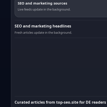
SEO and marketing sources
Live feeds update in the background.
SEO and marketing headlines
Fresh articles update in the background.
Curated articles from top-seo.site for DE readers