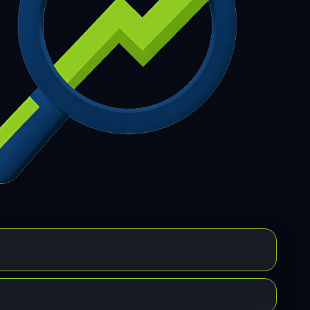
7
308
309
310
311
312
313
314
315
6
317
318
319
320
321
322
323
324
5
326
327
328
329
330
331
332
333
4
335
336
337
338
339
340
341
342
3
344
345
346
347
348
349
350
351
2
353
354
355
356
357
358
359
360
1
362
363
364
365
366
367
368
369
0
371
372
373
374
375
376
377
378
9
380
381
382
383
384
385
386
387
8
389
390
391
392
393
394
395
396
7
398
399
400
401
402
403
404
405
6
407
408
409
410
411
412
413
414
5
416
417
418
419
420
421
422
423