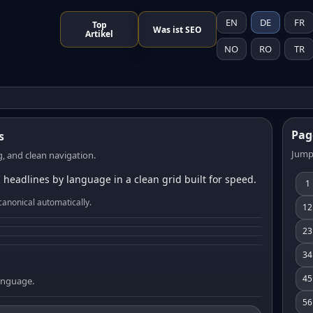
EN
DE
FR
Top
Was ist SEO
Artikel
NO
RO
TR
Pag
s
Jump
, and clean navigation.
 headlines by language in a clean grid built for speed.
1
canonical automatically.
12
23
34
45
language.
56