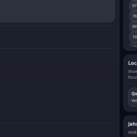
67
78
89
10
10
11
Loc
12
Show
focus
13
14
Qu
15
Ve
16
17
Jah
18
Artik