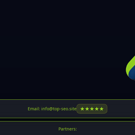
30
31
32
33
34
35
36
37
37
38
39
★
★
★
★
★
Email: info@top-seo.site
40
41
Partners: