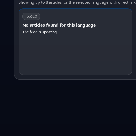
Showing up to 8 articles for the selected language with direct link
TopSEO
No articles found for this language
The feed is updating.