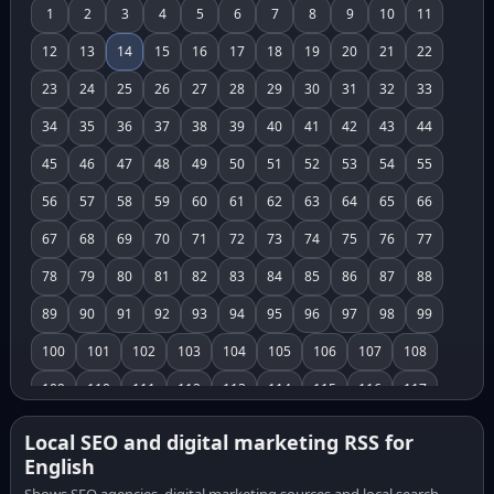
1
2
3
4
5
6
7
8
9
10
11
12
13
14
15
16
17
18
19
20
21
22
23
24
25
26
27
28
29
30
31
32
33
34
35
36
37
38
39
40
41
42
43
44
45
46
47
48
49
50
51
52
53
54
55
56
57
58
59
60
61
62
63
64
65
66
67
68
69
70
71
72
73
74
75
76
77
78
79
80
81
82
83
84
85
86
87
88
89
90
91
92
93
94
95
96
97
98
99
100
101
102
103
104
105
106
107
108
109
110
111
112
113
114
115
116
117
118
119
120
121
122
123
124
125
126
Local SEO and digital marketing RSS for
English
127
128
129
130
131
132
133
134
135