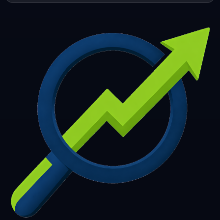
253
254
255
256
257
258
259
260
261
262
263
264
265
266
267
268
269
270
271
272
273
274
275
276
277
278
279
280
281
282
283
284
285
286
287
288
289
290
291
292
293
294
295
296
297
298
299
300
301
302
303
304
305
306
307
308
309
310
311
312
313
314
315
316
317
318
319
320
321
322
323
324
325
326
327
328
329
330
331
332
333
334
335
336
337
338
339
340
341
342
343
344
345
346
347
348
349
350
351
352
353
354
355
356
357
358
359
360
361
362
363
364
365
366
367
368
369
370
371
372
373
374
375
376
377
378