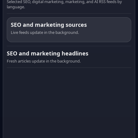
Selected SEO, digital marketing, marketing, and AI RSS feeds by
language.
SEO and marketing sources
Live feeds update in the background.
SEO and marketing headlines
Fresh articles update in the background.