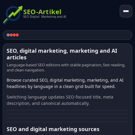
SEO-Artikel
SEO Digital. Marketing and AI
SEO, digital marketing, marketing and AI
articles
Language-based SEO editions with stable pagination, fast reading,
and clean navigation.
Browse curated SEO, digital marketing, marketing, and AI
headlines by language in a clean grid built for speed.
Switching language updates SEO-focused title, meta
description, and canonical automatically.
SEO and digital marketing sources