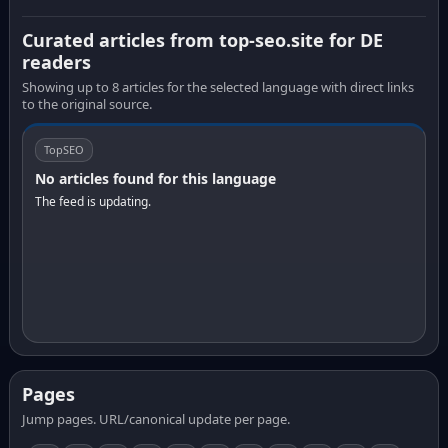
Curated articles from top-seo.site for DE
readers
Showing up to 8 articles for the selected language with direct links
to the original source.
TopSEO
No articles found for this language
The feed is updating.
Pages
Jump pages. URL/canonical update per page.