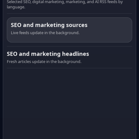
Selected SEO, digital marketing, marketing, and AI RSS feeds by
language.
SEO and marketing sources
Live feeds update in the background.
SEO and marketing headlines
Fresh articles update in the background.