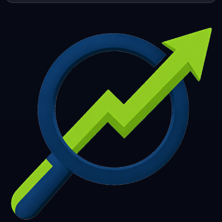
253
254
255
256
257
258
259
260
261
262
263
264
265
266
267
268
269
270
271
272
273
274
275
276
277
278
279
280
281
282
283
284
285
286
287
288
289
290
291
292
293
294
295
296
297
298
299
300
301
302
303
304
305
306
307
308
309
310
311
312
313
314
315
316
317
318
319
320
321
322
323
324
325
326
327
328
329
330
331
332
333
334
335
336
337
338
339
340
341
342
343
344
345
346
347
348
349
350
351
352
353
354
355
356
357
358
359
360
361
362
363
364
365
366
367
368
369
370
371
372
373
374
375
376
377
378