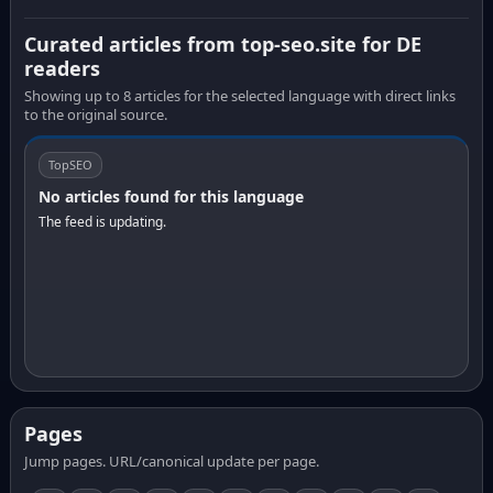
Curated articles from top-seo.site for DE
readers
Showing up to 8 articles for the selected language with direct links
to the original source.
TopSEO
No articles found for this language
The feed is updating.
Pages
Jump pages. URL/canonical update per page.