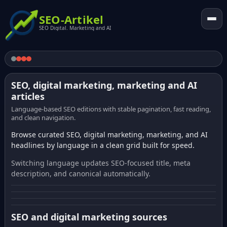
SEO-Artikel
SEO Digital. Marketing and AI
SEO, digital marketing, marketing and AI
articles
Language-based SEO editions with stable pagination, fast reading,
and clean navigation.
Browse curated SEO, digital marketing, marketing, and AI
headlines by language in a clean grid built for speed.
Switching language updates SEO-focused title, meta
description, and canonical automatically.
SEO and digital marketing sources