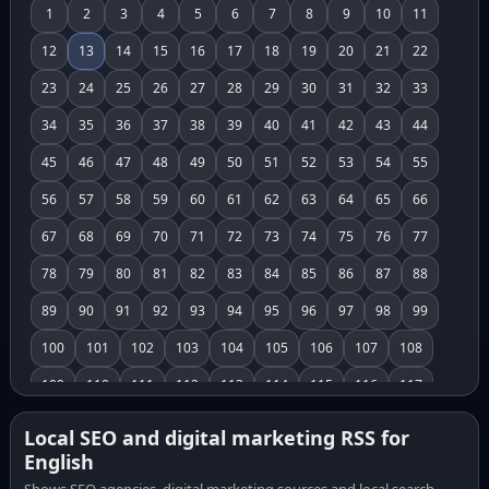
1
2
3
4
5
6
7
8
9
10
11
12
13
14
15
16
17
18
19
20
21
22
23
24
25
26
27
28
29
30
31
32
33
34
35
36
37
38
39
40
41
42
43
44
45
46
47
48
49
50
51
52
53
54
55
56
57
58
59
60
61
62
63
64
65
66
67
68
69
70
71
72
73
74
75
76
77
78
79
80
81
82
83
84
85
86
87
88
89
90
91
92
93
94
95
96
97
98
99
100
101
102
103
104
105
106
107
108
109
110
111
112
113
114
115
116
117
118
119
120
121
122
123
124
125
126
Local SEO and digital marketing RSS for
English
127
128
129
130
131
132
133
134
135