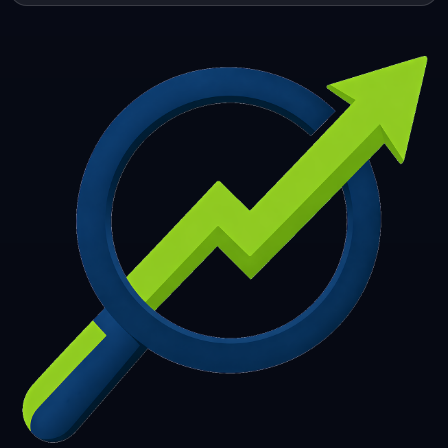
253
254
255
256
257
258
259
260
261
262
263
264
265
266
267
268
269
270
271
272
273
274
275
276
277
278
279
280
281
282
283
284
285
286
287
288
289
290
291
292
293
294
295
296
297
298
299
300
301
302
303
304
305
306
307
308
309
310
311
312
313
314
315
316
317
318
319
320
321
322
323
324
325
326
327
328
329
330
331
332
333
334
335
336
337
338
339
340
341
342
343
344
345
346
347
348
349
350
351
352
353
354
355
356
357
358
359
360
361
362
363
364
365
366
367
368
369
370
371
372
373
374
375
376
377
378