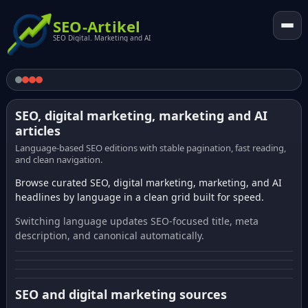
SEO-Artikel
SEO Digital. Marketing and AI
SEO, digital marketing, marketing and AI
articles
Language-based SEO editions with stable pagination, fast reading,
and clean navigation.
Browse curated SEO, digital marketing, marketing, and AI
headlines by language in a clean grid built for speed.
Switching language updates SEO-focused title, meta
description, and canonical automatically.
SEO and digital marketing sources