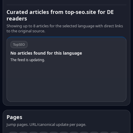
Curated articles from top-seo.site for DE
readers
Showing up to 8 articles for the selected language with direct links
to the original source.
TopSEO
No articles found for this language
The feed is updating.
Pages
Jump pages. URL/canonical update per page.