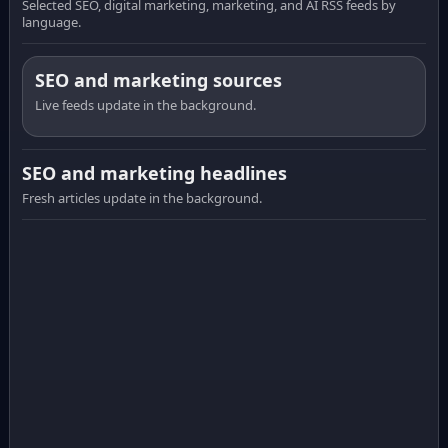
Selected SEO, digital marketing, marketing, and AI RSS feeds by
language.
SEO and marketing sources
Live feeds update in the background.
SEO and marketing headlines
Fresh articles update in the background.