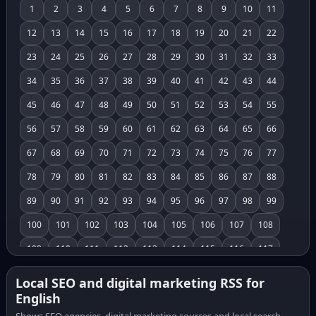
1
2
3
4
5
6
7
8
9
10
11
12
13
14
15
16
17
18
19
20
21
22
23
24
25
26
27
28
29
30
31
32
33
34
35
36
37
38
39
40
41
42
43
44
45
46
47
48
49
50
51
52
53
54
55
56
57
58
59
60
61
62
63
64
65
66
67
68
69
70
71
72
73
74
75
76
77
78
79
80
81
82
83
84
85
86
87
88
89
90
91
92
93
94
95
96
97
98
99
100
101
102
103
104
105
106
107
108
109
110
111
112
113
114
115
116
117
118
119
120
121
122
123
124
125
126
Local SEO and digital marketing RSS for
English
127
128
129
130
131
132
133
134
135